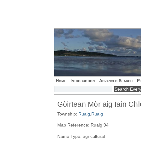
Home
Introduction
Advanced Search
P
Gòirtean Mòr aig Iain Chl
Township:
Ruaig
,
Ruaig
Map Reference: Ruaig 94
Name Type: agricultural