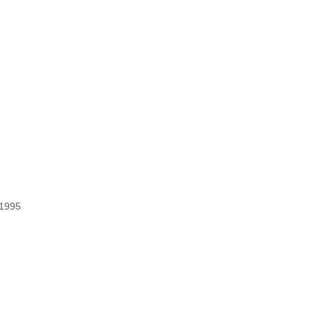
/1995