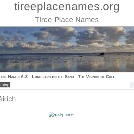
tireeplacenames.org
Tiree Place Names
lace Names A-Z
Longships on the Sand
The Vikings of Coll
èirich