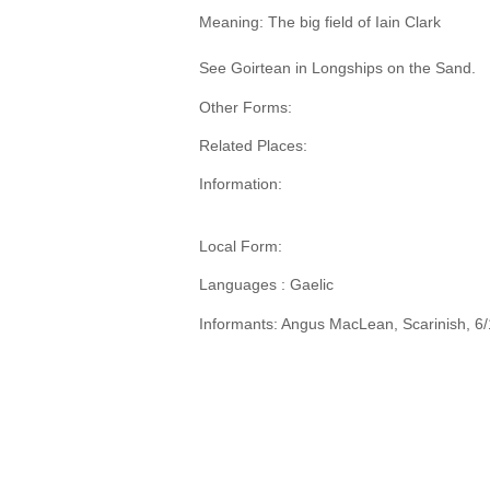
Meaning: The big field of Iain Clark
See Goirtean in Longships on the Sand.
Other Forms:
Related Places:
Information:
Local Form:
Languages : Gaelic
Informants: Angus MacLean, Scarinish, 6