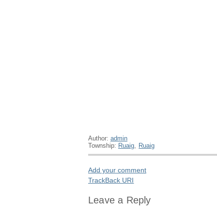
Author:
admin
Township:
Ruaig
,
Ruaig
Add your comment
TrackBack
URI
Leave a Reply