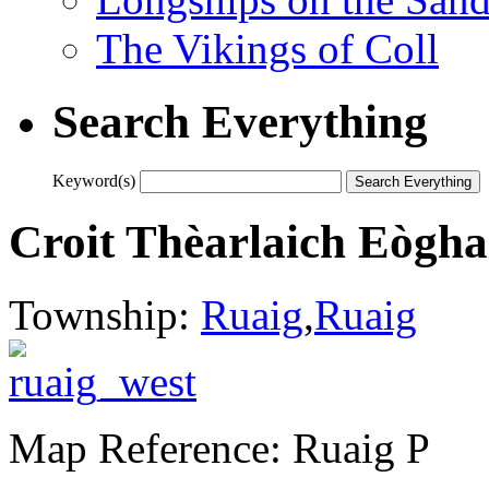
The Vikings of Coll
Search Everything
Keyword(s)
Croit Thèarlaich Eògha
Township:
Ruaig
,
Ruaig
Map Reference: Ruaig P