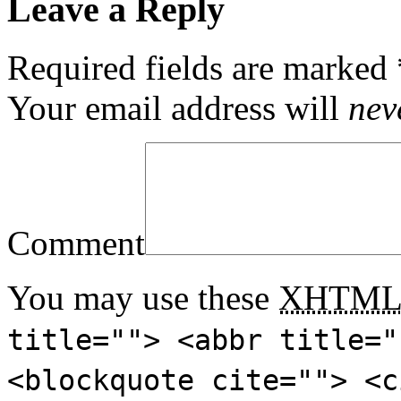
Leave a Reply
Required fields are marked
Your email address will
nev
Comment
You may use these
XHTM
title=""> <abbr title="
<blockquote cite=""> <c