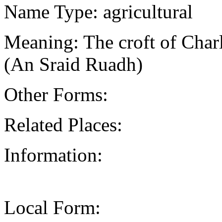
Name Type: agricultural
Meaning: The croft of Charle
(An Sraid Ruadh)
Other Forms:
Related Places:
Information:
Local Form: