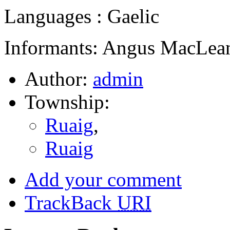
Languages : Gaelic
Informants: Angus MacLean
Author:
admin
Township:
Ruaig
,
Ruaig
Add your comment
TrackBack
URI