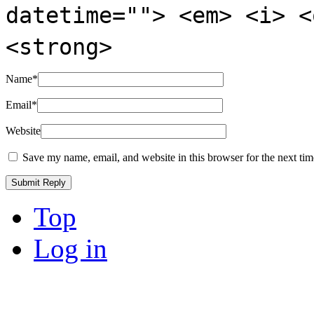
datetime=""> <em> <i> <
<strong>
Name
*
Email
*
Website
Save my name, email, and website in this browser for the next ti
Top
Log in