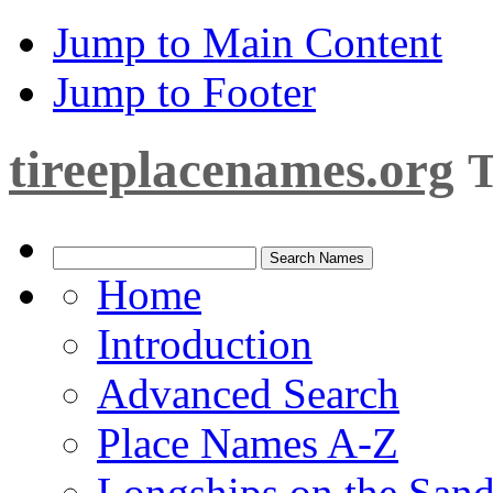
Jump to Main Content
Jump to Footer
tireeplacenames.org
T
Home
Introduction
Advanced Search
Place Names A-Z
Longships on the San