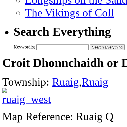
The Vikings of Coll
Search Everything
Keyword(s)
Croit Dhonnchaidh or 
Township:
Ruaig
,
Ruaig
Map Reference: Ruaig Q