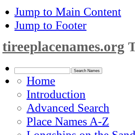
Jump to Main Content
Jump to Footer
tireeplacenames.org
T
Home
Introduction
Advanced Search
Place Names A-Z
Longships on the San