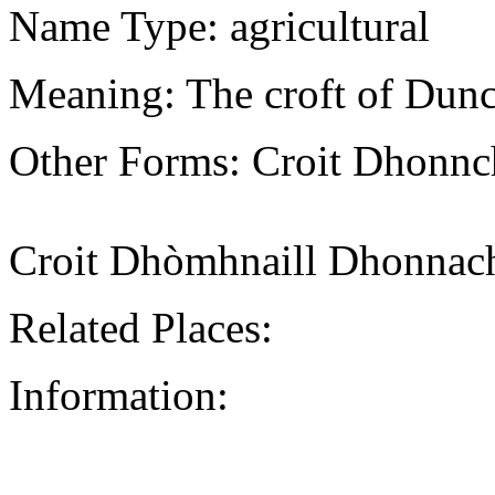
Name Type: agricultural
Meaning: The croft of Dunc
Other Forms: Croit Dhonn
Croit Dhòmhnaill Dhonnac
Related Places:
Information: