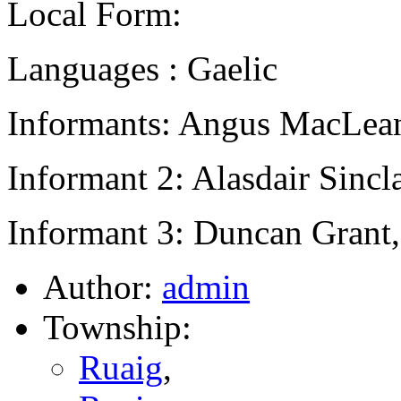
Local Form:
Languages : Gaelic
Informants: Angus MacLean
Informant 2: Alasdair Sincl
Informant 3: Duncan Grant,
Author:
admin
Township:
Ruaig
,