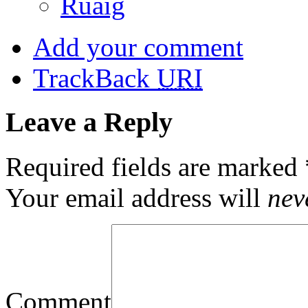
Ruaig
Add your comment
TrackBack
URI
Leave a Reply
Required fields are marked
Your email address will
nev
Comment