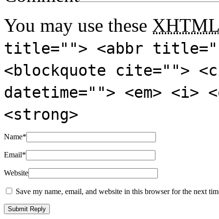
You may use these
XHTM
title=""> <abbr title="
<blockquote cite=""> <c
datetime=""> <em> <i> <
<strong>
Name
*
Email
*
Website
Save my name, email, and website in this browser for the next ti