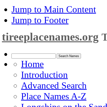
Jump to Main Content
Jump to Footer
tireeplacenames.org
T
Home
Introduction
Advanced Search
Place Names A-Z
Longships on the San