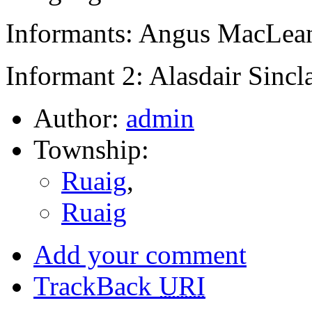
Informants: Angus MacLean
Informant 2: Alasdair Sincl
Author:
admin
Township:
Ruaig
,
Ruaig
Add your comment
TrackBack
URI