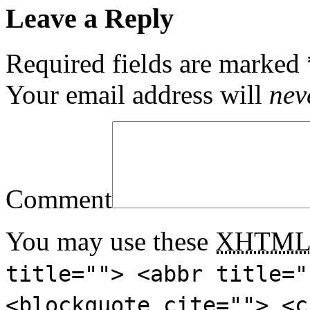
Leave a Reply
Required fields are marked
Your email address will
nev
Comment
You may use these
XHTM
title=""> <abbr title="
<blockquote cite=""> <c