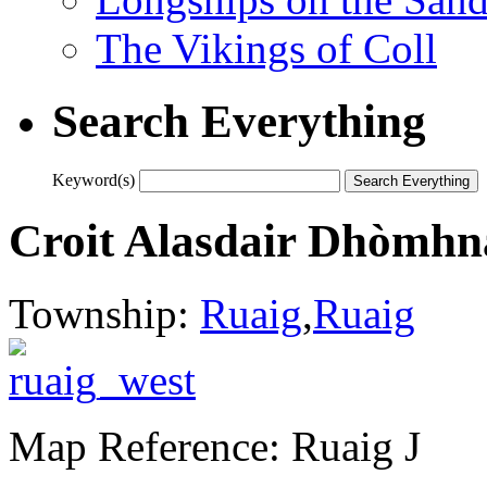
The Vikings of Coll
Search Everything
Keyword(s)
Croit Alasdair Dhòmhna
Township:
Ruaig
,
Ruaig
Map Reference: Ruaig J