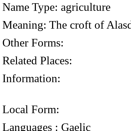
Name Type: agriculture
Meaning: The croft of Alasd
Other Forms:
Related Places:
Information:
Local Form:
Languages : Gaelic