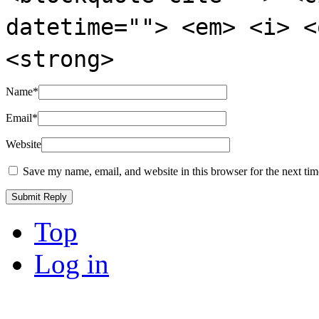
datetime=""> <em> <i> <
<strong>
Name
*
Email
*
Website
Save my name, email, and website in this browser for the next ti
Top
Log in