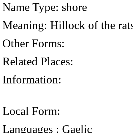
Name Type: shore
Meaning: Hillock of the rat
Other Forms:
Related Places:
Information:
Local Form:
Languages : Gaelic