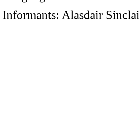
Informants: Alasdair Sincla