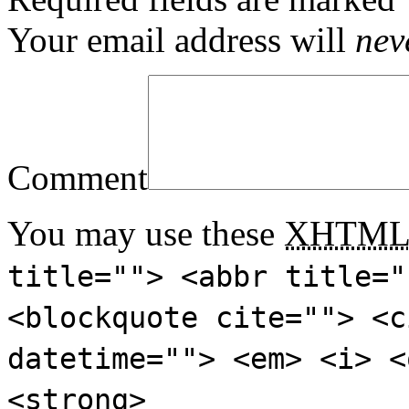
Your email address will
nev
Comment
You may use these
XHTM
title=""> <abbr title="
<blockquote cite=""> <c
datetime=""> <em> <i> <
<strong>