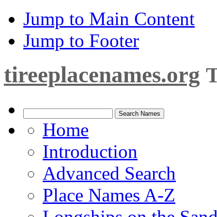
Jump to Main Content
Jump to Footer
tireeplacenames.org
T
Home
Introduction
Advanced Search
Place Names A-Z
Longships on the San