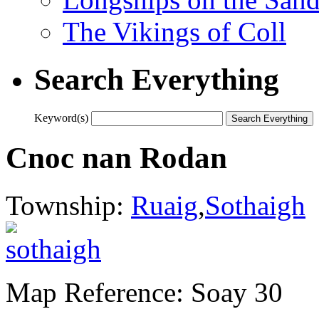
The Vikings of Coll
Search Everything
Keyword(s)
Cnoc nan Rodan
Township:
Ruaig
,
Sothaigh
Map Reference: Soay 30