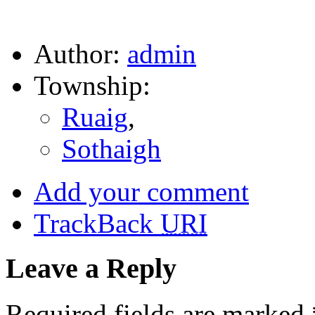
Author:
admin
Township:
Ruaig
,
Sothaigh
Add your comment
TrackBack
URI
Leave a Reply
Required fields are marked