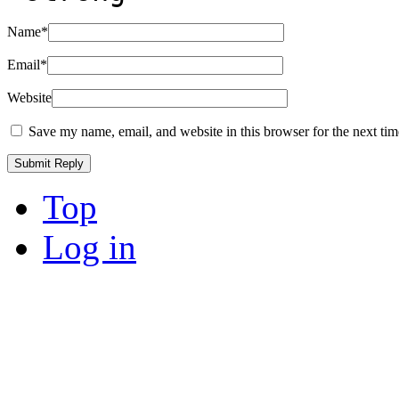
Name
*
Email
*
Website
Save my name, email, and website in this browser for the next ti
Top
Log in