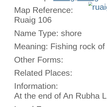
Map Reference:
Ruaig 106
Name Type: shore
Meaning: Fishing rock of
Other Forms:
Related Places:
Information:
At the end of An Rubha L