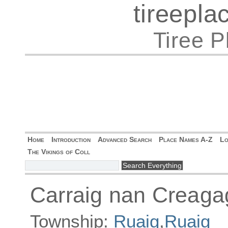
tireepl
Tiree 
Home
Introduction
Advanced Search
Place Names A-Z
Lo
The Vikings of Coll
Carraig nan Creaga
Township:
Ruaig
,
Ruaig