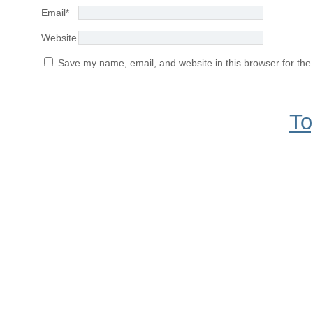
Email
*
Website
Save my name, email, and website in this browser for the
To