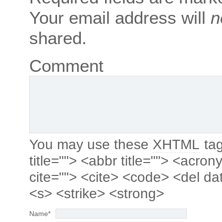
Your email address will
n
shared.
Comment
You may use these
XHTML
tag
title=""> <abbr title=""> <acro
cite=""> <cite> <code> <del da
<s> <strike> <strong>
Name
*