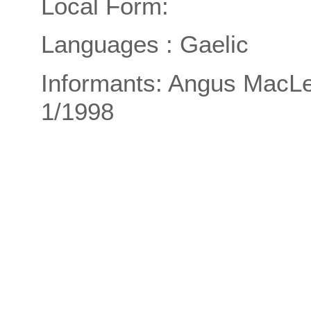
Local Form:
Languages : Gaelic
Informants: Angus MacLe
1/1998