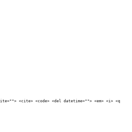
ite=""> <cite> <code> <del datetime=""> <em> <i> <q