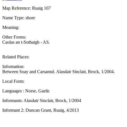
Map Reference: Ruaig 107
Name Type: shore
Meaning:
Other Forms:
Caolas an t-Sothaigh - AS.
Related Places:
Information:
Between Soay and Carsamul. Alasdair Sinclair, Brock, 1/2004.
Local Form:
Languages : Norse, Gaelic
Informants: Alasdair Sinclair, Brock, 1/2004
Informant 2: Duncan Grant, Ruaig, 4/2013