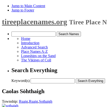
Jump to Main Content
Jump to Footer
tireeplacenames.org
Tiree Place 
Home
Introduction
Advanced Search
Place Names A-Z
Longships on the Sand
The Vikings of Coll
Search Everything
Keyword(s)
Caolas Sòhthaigh
Township:
Ruaig
,
Ruaig
,
Sothaigh