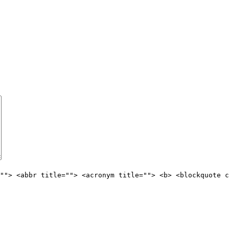
""> <abbr title=""> <acronym title=""> <b> <blockquote c