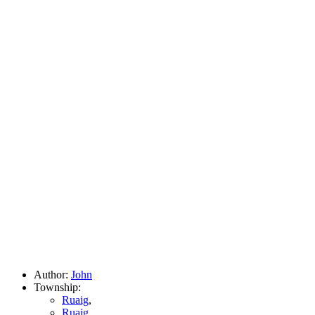
Author:
John
Township:
Ruaig
,
Ruaig
,