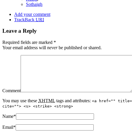
Sothaigh
Add your comment
TrackBack
URI
Leave a Reply
Required fields are marked
*
Your email address will
never
be published or shared.
Comment
You may use these
XHTML
tags and attributes:
<a href="" title=
cite=""> <s> <strike> <strong>
Name
*
Email
*