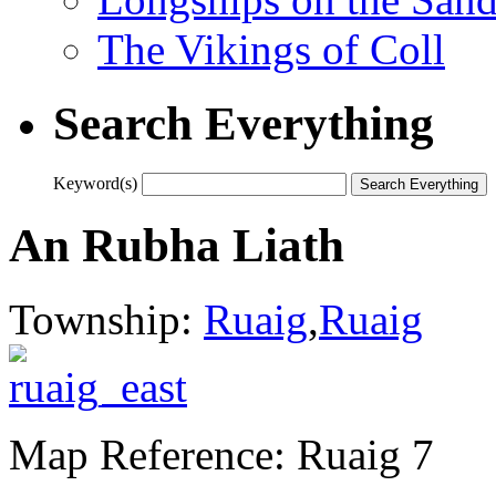
The Vikings of Coll
Search Everything
Keyword(s)
An Rubha Liath
Township:
Ruaig
,
Ruaig
Map Reference: Ruaig 7