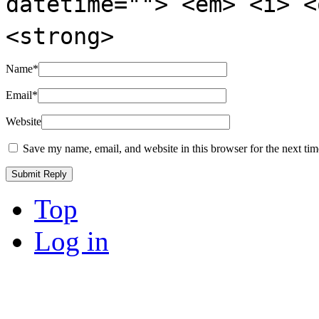
datetime=""> <em> <i> <
<strong>
Name
*
Email
*
Website
Save my name, email, and website in this browser for the next ti
Top
Log in