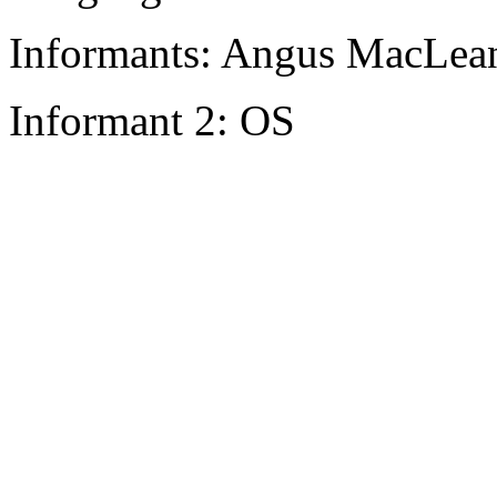
Informants: Angus MacLean
Informant 2: OS