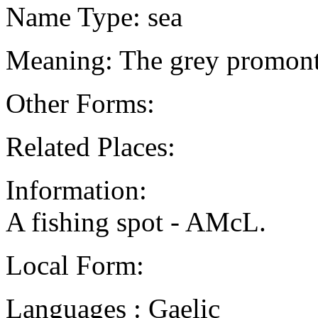
Name Type: sea
Meaning: The grey promon
Other Forms:
Related Places:
Information:
A fishing spot - AMcL.
Local Form:
Languages : Gaelic