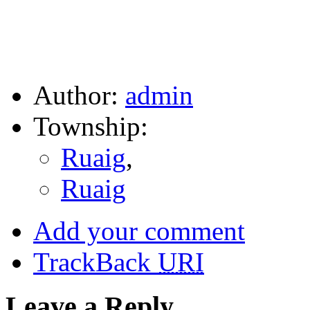
Author:
admin
Township:
Ruaig
,
Ruaig
Add your comment
TrackBack
URI
Leave a Reply