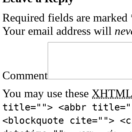
Required fields are marked
Your email address will
nev
Comment
You may use these
XHTM
title=""> <abbr title="
<blockquote cite=""> <c