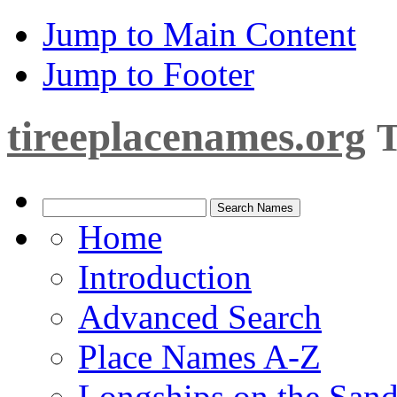
Jump to Main Content
Jump to Footer
tireeplacenames.org
T
Home
Introduction
Advanced Search
Place Names A-Z
Longships on the San