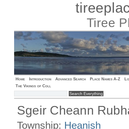
tireepl
Tiree 
Home
Introduction
Advanced Search
Place Names A-Z
Lo
The Vikings of Coll
Sgeir Cheann Rubh
Township:
Heanish