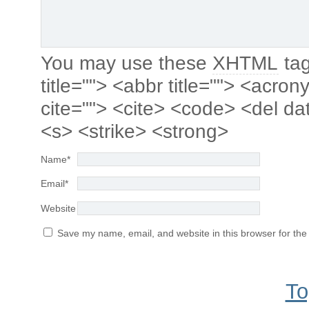
You may use these
XHTML
tag
title=""> <abbr title=""> <acro
cite=""> <cite> <code> <del da
<s> <strike> <strong>
Name
*
Email
*
Website
Save my name, email, and website in this browser for the
To