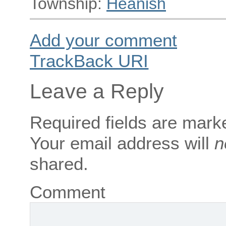
Township:
Heanish
Add your comment
TrackBack
URI
Leave a Reply
Required fields are mar
Your email address will
n
shared.
Comment