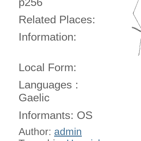
p256
Related Places:
Information:
Local Form:
Languages :
Gaelic
Informants: OS
Author:
admin