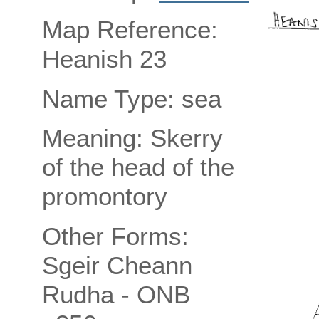
Map Reference:
Heanish 23
Name Type: sea
Meaning: Skerry
of the head of the
promontory
Other Forms:
Sgeir Cheann
Rudha - ONB