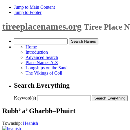
Jump to Main Content
Jump to Footer
tireeplacenames.org
Tiree Place 
Home
Introduction
Advanced Search
Place Names A-Z
Longships on the Sand
The Vikings of Coll
Search Everything
Keyword(s)
Rubh’ a’ Gharbh–Phuirt
Township:
Heanish