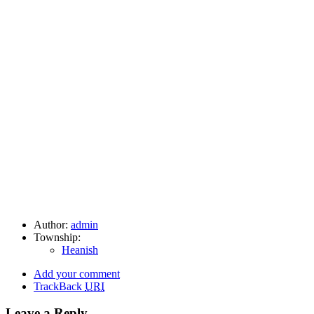
Author:
admin
Township:
Heanish
Add your comment
TrackBack
URI
Leave a Reply