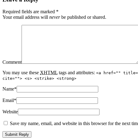
Required fields are marked
*
Your email address will
never
be published or shared.
Comment
You may use these
XHTML
tags and attributes:
<a href="" title=
cite=""> <s> <strike> <strong>
Name
*
Email
*
Website
Save my name, email, and website in this browser for the next ti