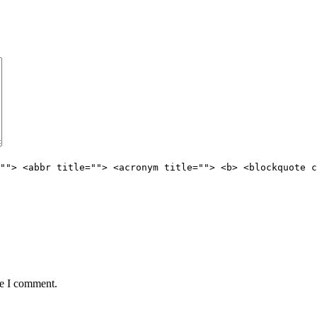
""> <abbr title=""> <acronym title=""> <b> <blockquote c
me I comment.