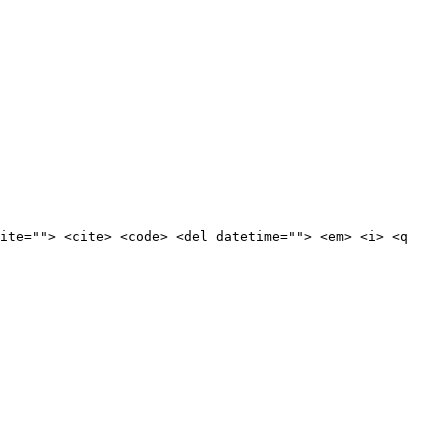
ite=""> <cite> <code> <del datetime=""> <em> <i> <q