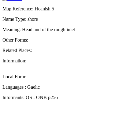
Map Reference: Heanish 5
Name Type: shore
Meaning: Headland of the rough inlet
Other Forms:
Related Places:
Information:
Local Form:
Languages : Gaelic
Informants: OS - ONB p256