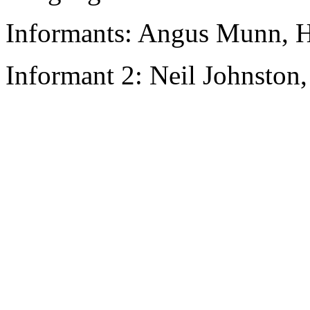
Informants: Angus Munn, H
Informant 2: Neil Johnston