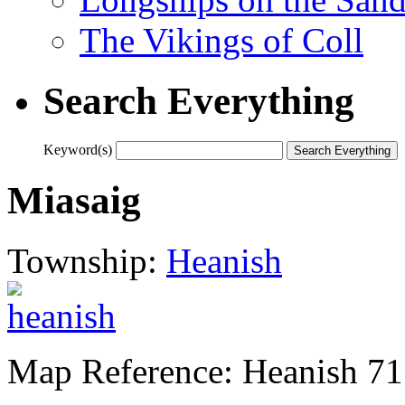
The Vikings of Coll
Search Everything
Keyword(s)
Miasaig
Township:
Heanish
Map Reference: Heanish 71