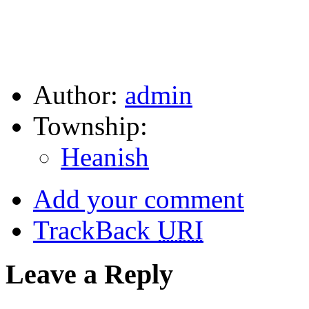
Author:
admin
Township:
Heanish
Add your comment
TrackBack
URI
Leave a Reply