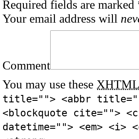
Required fields are marked
Your email address will
nev
Comment
You may use these
XHTM
title=""> <abbr title="
<blockquote cite=""> <c
datetime=""> <em> <i> <