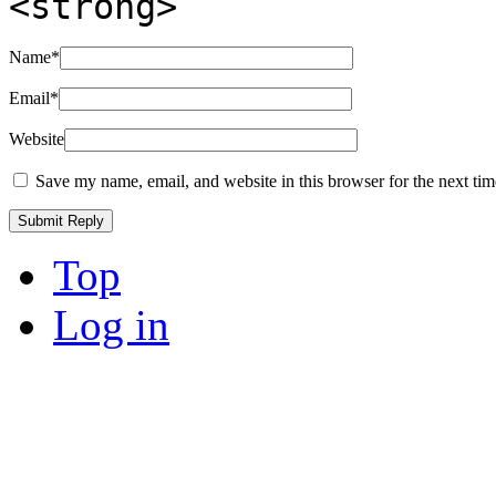
<strong>
Name
*
Email
*
Website
Save my name, email, and website in this browser for the next ti
Top
Log in