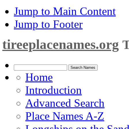
Jump to Main Content
Jump to Footer
tireeplacenames.org
T
Home
Introduction
Advanced Search
Place Names A-Z
Longships on the San