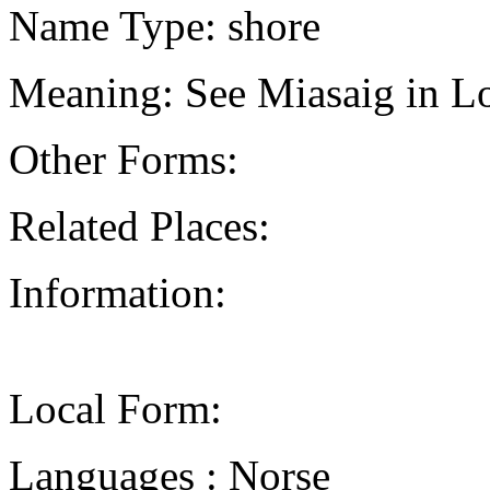
Name Type: shore
Meaning: See Miasaig in Lo
Other Forms:
Related Places:
Information:
Local Form:
Languages : Norse