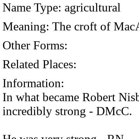
Name Type: agricultural
Meaning: The croft of Mac
Other Forms:
Related Places:
Information:
In what became Robert Nisb
incredibly strong - DMcC.
He was very strong - RN.