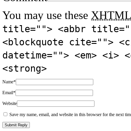
You may use these
XHTM
title=""> <abbr title="
<blockquote cite=""> <c
datetime=""> <em> <i> <
<strong>
Name
*
Email
*
Website
Save my name, email, and website in this browser for the next ti