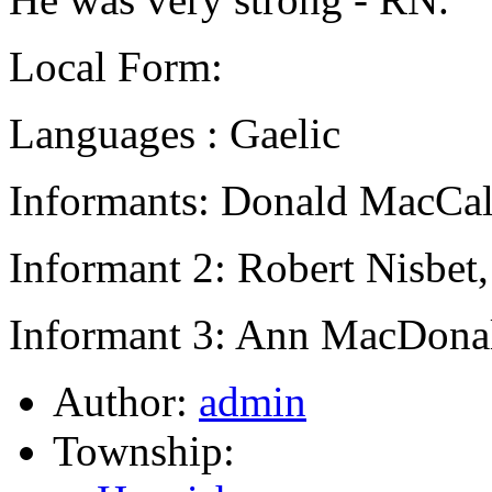
Local Form:
Languages : Gaelic
Informants: Donald MacCal
Informant 2: Robert Nisbet
Informant 3: Ann MacDona
Author:
admin
Township: