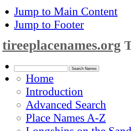
Jump to Main Content
Jump to Footer
tireeplacenames.org
T
Home
Introduction
Advanced Search
Place Names A-Z
Longships on the San