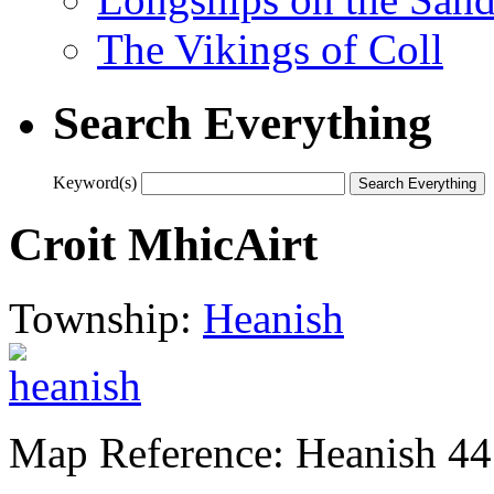
The Vikings of Coll
Search Everything
Keyword(s)
Croit MhicAirt
Township:
Heanish
Map Reference: Heanish 44