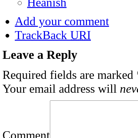
Heanish
Add your comment
TrackBack
URI
Leave a Reply
Required fields are marked
Your email address will
nev
Comment