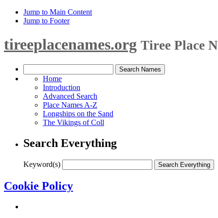
Jump to Main Content
Jump to Footer
tireeplacenames.org
Tiree Place 
Home
Introduction
Advanced Search
Place Names A-Z
Longships on the Sand
The Vikings of Coll
Search Everything
Keyword(s)
Cookie Policy