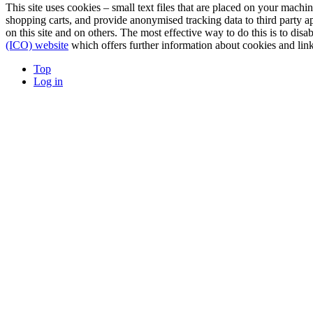
This site uses cookies – small text files that are placed on your machin
shopping carts, and provide anonymised tracking data to third party a
on this site and on others. The most effective way to do this is to di
(ICO) website
which offers further information about cookies and link
Top
Log in