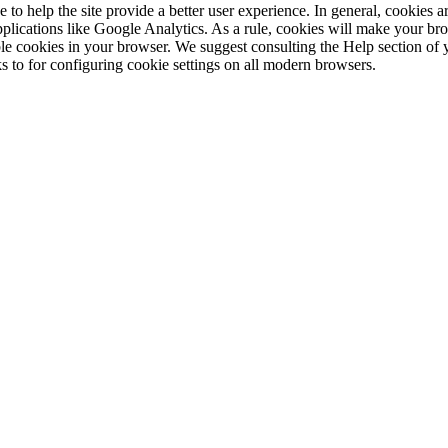
e to help the site provide a better user experience. In general, cookies ar
pplications like Google Analytics. As a rule, cookies will make your b
sable cookies in your browser. We suggest consulting the Help section of
s to for configuring cookie settings on all modern browsers.