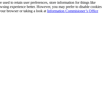
e used to retain user preferences, store information for things like
rowsing experience better. However, you may prefer to disable cookies
 your browser or taking a look at
Information Commisioner’s Office