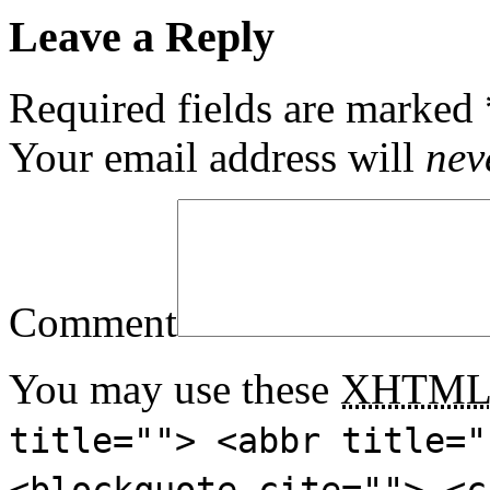
Leave a Reply
Required fields are marked
Your email address will
nev
Comment
You may use these
XHTM
title=""> <abbr title="
<blockquote cite=""> <c