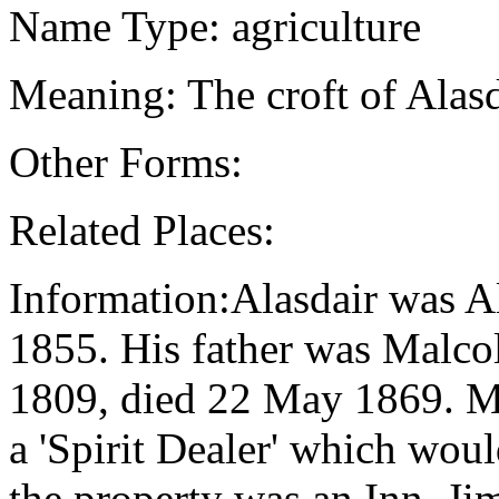
Name Type: agriculture
Meaning: The croft of Alas
Other Forms:
Related Places:
Information:Alasdair was A
1855. His father was Malco
1809, died 22 May 1869. Ma
a 'Spirit Dealer' which woul
the property was an Inn. J