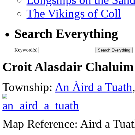
The Vikings of Coll
Search Everything
Keyword(s)
Croit Alasdair Chaluim
Township:
An Àird a Tuath
Map Reference: Aird a Tua