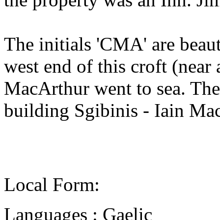
The initials 'CMA' are beaut
west end of this croft (nea
MacArthur went to sea. The 
building Sgibinis - Iain Ma
Local Form:
Languages : Gaelic