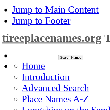
Jump to Main Content
Jump to Footer
tireeplacenames.org
T
Home
Introduction
Advanced Search
Place Names A-Z
Longships on the San