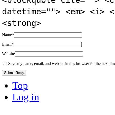
datetime=""> <em> <i> <
<strong>
Name
*
Email
*
Website
Save my name, email, and website in this browser for the next ti
Top
Log in