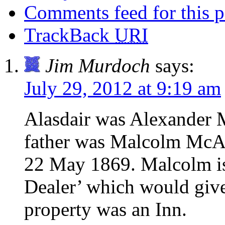
Comments feed for this p
TrackBack
URI
Jim Murdoch
says:
July 29, 2012 at 9:19 am
Alasdair was Alexander 
father was Malcolm McArt
22 May 1869. Malcolm is 
Dealer’ which would give 
property was an Inn.