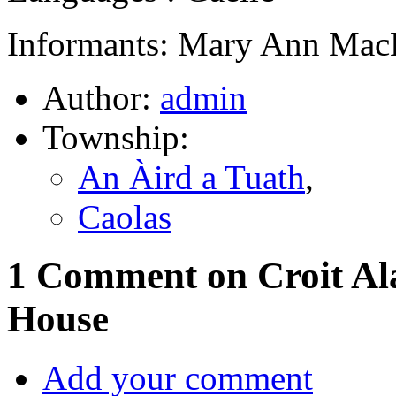
Informants: Mary Ann MacL
Author:
admin
Township:
An Àird a Tuath
,
Caolas
1 Comment on Croit Al
House
Add your comment