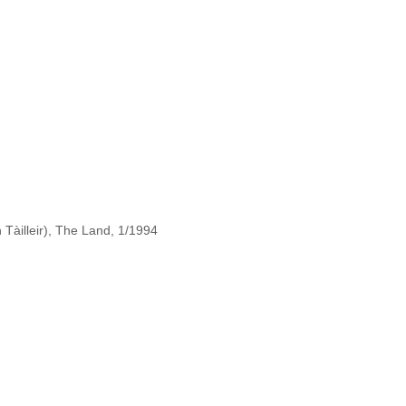
Tàilleir), The Land, 1/1994