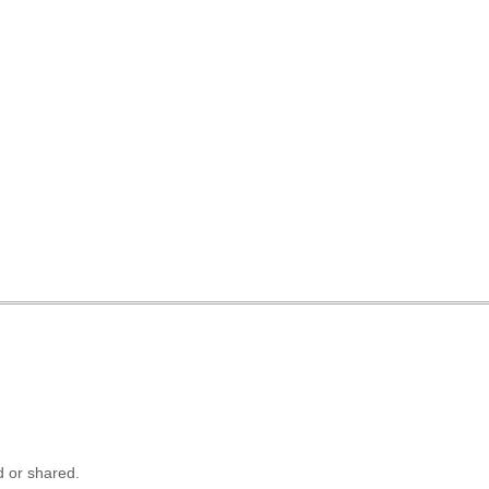
 or shared.