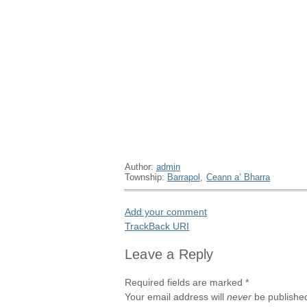
Author:
admin
Township:
Barrapol
,
Ceann a’ Bharra
Add your comment
TrackBack
URI
Leave a Reply
Required fields are marked
*
Your email address will
never
be published