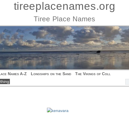
tireeplacenames.org
Tiree Place Names
lace Names A-Z
Longships on the Sand
The Vikings of Coll