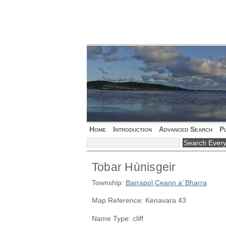
Home
Introduction
Advanced Search
P
Tobar Hùnisgeir
Township:
Barrapol
,
Ceann a’ Bharra
Map Reference: Kenavara 43
Name Type: cliff