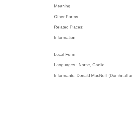
Meaning:
Other Forms:
Related Places:
Information:
Local Form:
Languages : Norse, Gaelic
Informants: Donald MacNeill (Dòmhnall an 