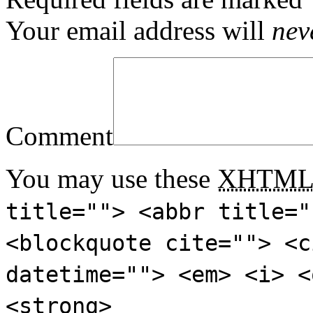
Your email address will
nev
Comment
You may use these
XHTM
title=""> <abbr title="
<blockquote cite=""> <c
datetime=""> <em> <i> <
<strong>