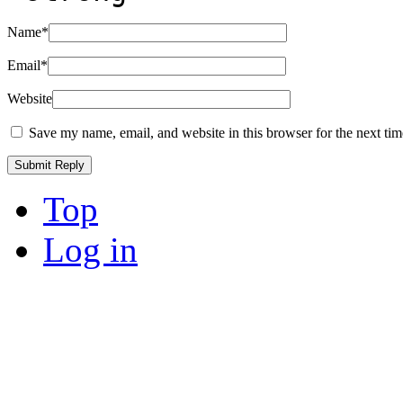
Name
*
Email
*
Website
Save my name, email, and website in this browser for the next ti
Top
Log in