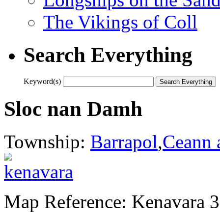
The Vikings of Coll
Search Everything
Keyword(s)
Sloc nan Damh
Township:
Barrapol
,
Ceann 
Map Reference: Kenavara 