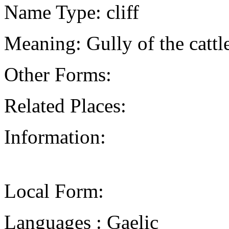
Name Type: cliff
Meaning: Gully of the cattl
Other Forms:
Related Places:
Information:
Local Form:
Languages : Gaelic