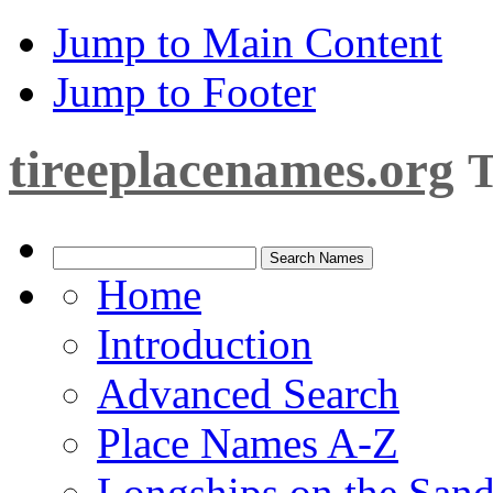
Jump to Main Content
Jump to Footer
tireeplacenames.org
T
Home
Introduction
Advanced Search
Place Names A-Z
Longships on the San