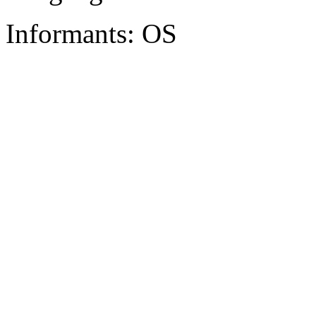
Informants: OS