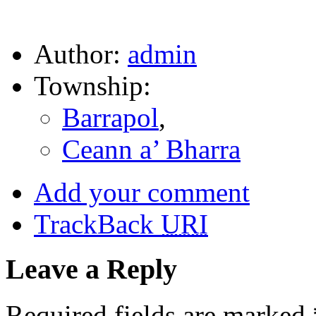
Author:
admin
Township:
Barrapol
,
Ceann a’ Bharra
Add your comment
TrackBack
URI
Leave a Reply
Required fields are marked