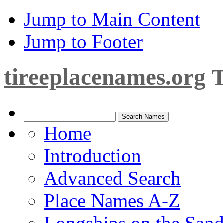
Jump to Main Content
Jump to Footer
tireeplacenames.org
T
Home
Introduction
Advanced Search
Place Names A-Z
Longships on the San