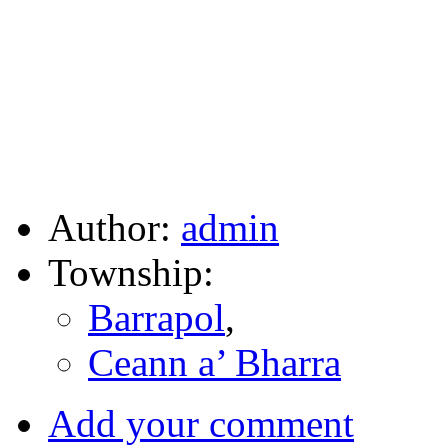
Author:
admin
Township:
Barrapol
,
Ceann a’ Bharra
Add your comment