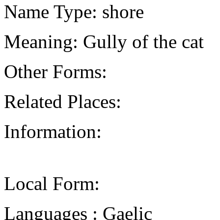
Name Type: shore
Meaning: Gully of the cat
Other Forms:
Related Places:
Information:
Local Form:
Languages : Gaelic