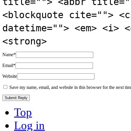
title=""> <abbr title="
<blockquote cite=""> <c
datetime=""> <em> <i> <
<strong>
Name
*
Email
*
Website
Save my name, email, and website in this browser for the next ti
Top
Log in