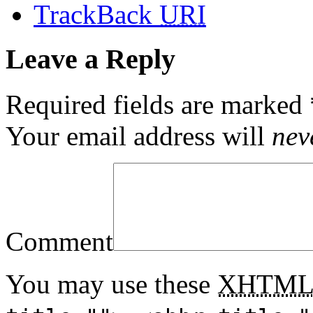
TrackBack
URI
Leave a Reply
Required fields are marked
Your email address will
nev
Comment
You may use these
XHTM