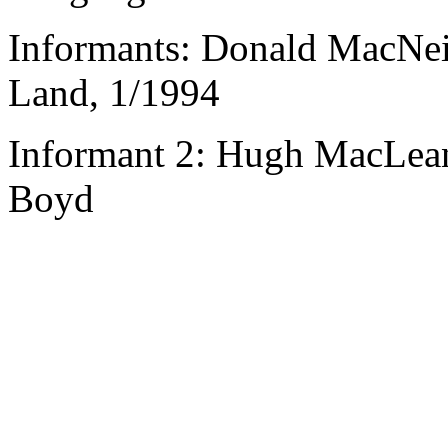
Informants: Donald MacNeil
Land, 1/1994
Informant 2: Hugh MacLean,
Boyd