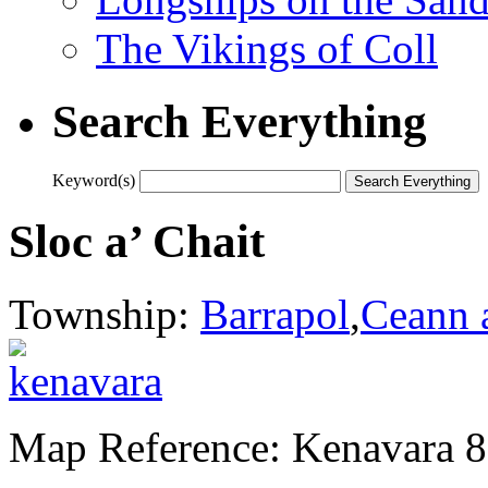
The Vikings of Coll
Search Everything
Keyword(s)
Sloc a’ Chait
Township:
Barrapol
,
Ceann 
Map Reference: Kenavara 