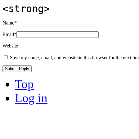
<strong>
Name
*
Email
*
Website
Save my name, email, and website in this browser for the next ti
Top
Log in