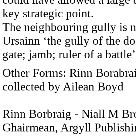
key strategic point.
The neighbouring gully is 
Ursainn ‘the gully of the doo
gate; jamb; ruler of a battle
Other Forms: Rinn Borabra
collected by Ailean Boyd
Rinn Borbraig - Niall M Bro
Ghairmean, Argyll Publishi