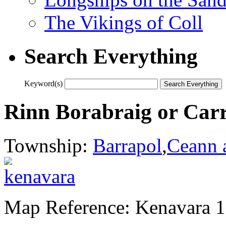
The Vikings of Coll
Search Everything
Keyword(s)
Rinn Borabraig or Ca
Township:
Barrapol
,
Ceann 
Map Reference: Kenavara 