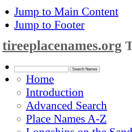
Jump to Main Content
Jump to Footer
tireeplacenames.org
T
Home
Introduction
Advanced Search
Place Names A-Z
Longships on the San