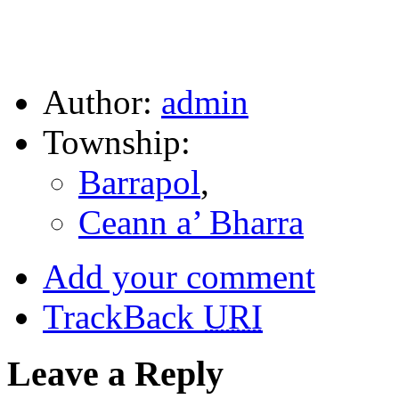
Author:
admin
Township:
Barrapol
,
Ceann a’ Bharra
Add your comment
TrackBack
URI
Leave a Reply