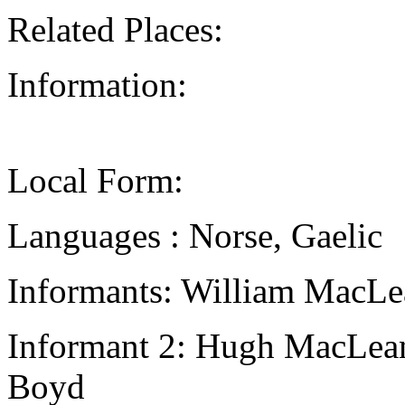
Related Places:
Information:
Local Form:
Languages : Norse, Gaelic
Informants: William MacLe
Informant 2: Hugh MacLean,
Boyd