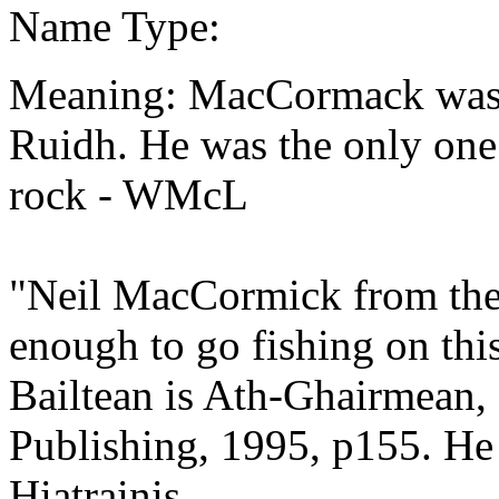
Name Type:
Meaning: MacCormack was th
Ruidh. He was the only one 
rock - WMcL
"Neil MacCormick from the
enough to go fishing on thi
Bailtean is Ath-Ghairmean,
Publishing, 1995, p155. He g
Hiatrainis.