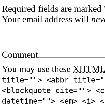
Required fields are marked
Your email address will
nev
Comment
You may use these
XHTM
title=""> <abbr title="
<blockquote cite=""> <c
datetime=""> <em> <i> <