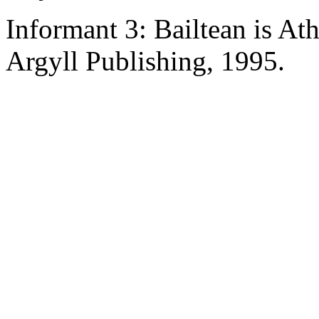
Informant 3: Bailtean is A
Argyll Publishing, 1995.