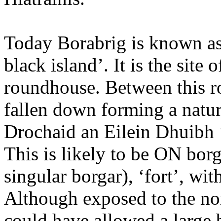
Today Borabrig is known as
black island’. It is the site
roundhouse. Between this ro
fallen down forming a natu
Drochaid an Eilein Dhuibh ‘
This is likely to be ON borg 
singular borgar), ‘fort’, wi
Although exposed to the nor
could have allowed a large 