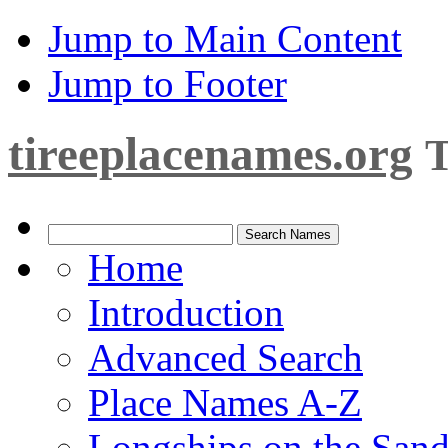
Jump to Main Content
Jump to Footer
tireeplacenames.org
T
Home
Introduction
Advanced Search
Place Names A-Z
Longships on the San