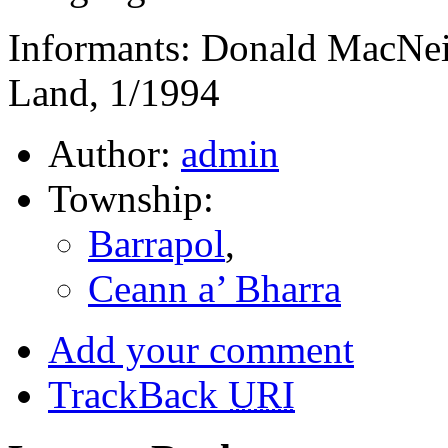
Informants: Donald MacNeil
Land, 1/1994
Author:
admin
Township:
Barrapol
,
Ceann a’ Bharra
Add your comment
TrackBack
URI