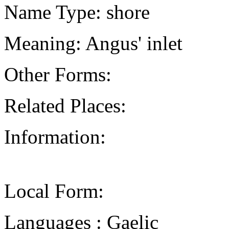
Name Type: shore
Meaning: Angus' inlet
Other Forms:
Related Places:
Information:
Local Form:
Languages : Gaelic