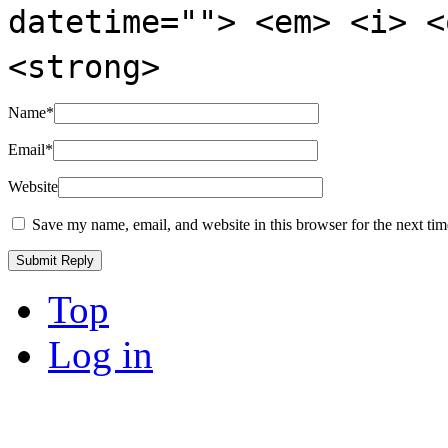
datetime=""> <em> <i> <
<strong>
Name
*
Email
*
Website
Save my name, email, and website in this browser for the next ti
Top
Log in