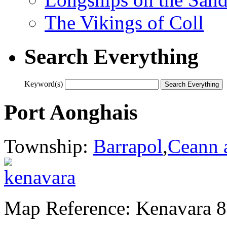
The Vikings of Coll
Search Everything
Keyword(s)
Port Aonghais
Township:
Barrapol
,
Ceann 
Map Reference: Kenavara 