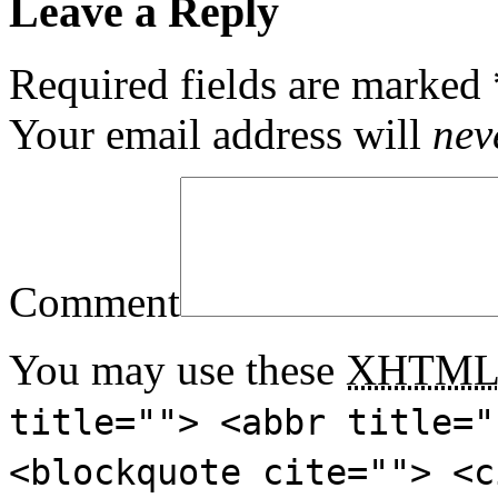
Leave a Reply
Required fields are marked
Your email address will
nev
Comment
You may use these
XHTM
title=""> <abbr title="
<blockquote cite=""> <c