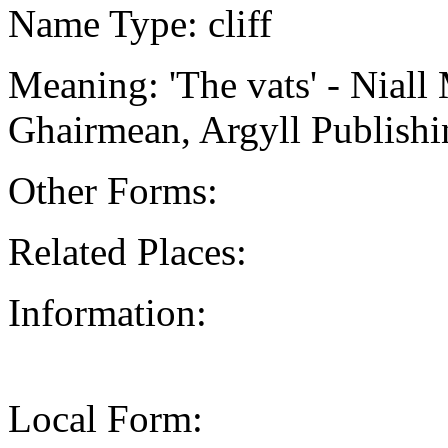
Name Type: cliff
Meaning: 'The vats' - Niall
Ghairmean, Argyll Publishi
Other Forms:
Related Places:
Information:
Local Form: