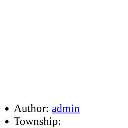
Author:
admin
Township: