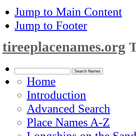
Jump to Main Content
Jump to Footer
tireeplacenames.org
T
Home
Introduction
Advanced Search
Place Names A-Z
Longships on the San