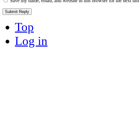
Save my name, email, and website in this browser for the next ti
Top
Log in