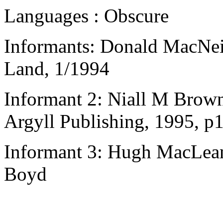
Languages : Obscure
Informants: Donald MacNeil
Land, 1/1994
Informant 2: Niall M Brown
Argyll Publishing, 1995, p
Informant 3: Hugh MacLean,
Boyd