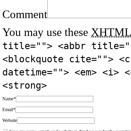
Comment
You may use these
XHTM
title=""> <abbr title="
<blockquote cite=""> <c
datetime=""> <em> <i> <
<strong>
Name
*
Email
*
Website