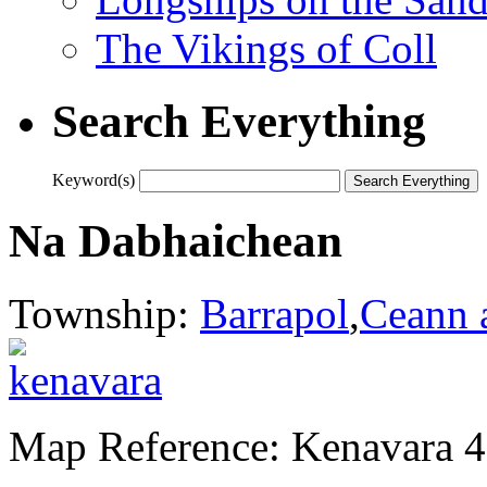
The Vikings of Coll
Search Everything
Keyword(s)
Na Dabhaichean
Township:
Barrapol
,
Ceann 
Map Reference: Kenavara 