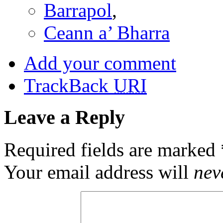
Barrapol
,
Ceann a’ Bharra
Add your comment
TrackBack
URI
Leave a Reply
Required fields are marked
Your email address will
nev