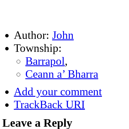
Author:
John
Township:
Barrapol
,
Ceann a’ Bharra
Add your comment
TrackBack
URI
Leave a Reply