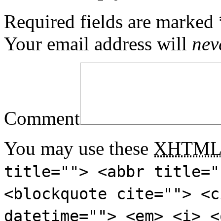
Required fields are marked
Your email address will
nev
Comment
You may use these
XHTM
title=""> <abbr title="
<blockquote cite=""> <c
datetime=""> <em> <i> <