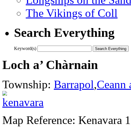
The Vikings of Coll
Search Everything
Keyword(s)
Loch a’ Chàrnain
Township:
Barrapol
,
Ceann 
Map Reference: Kenavara 