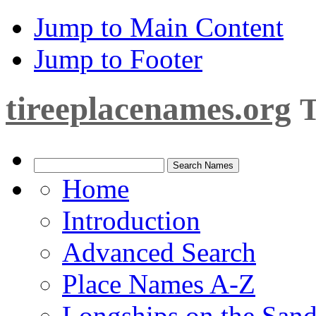
Jump to Main Content
Jump to Footer
tireeplacenames.org
T
Home
Introduction
Advanced Search
Place Names A-Z
Longships on the San