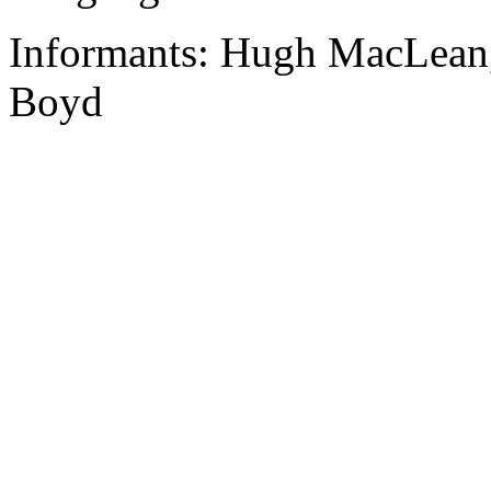
Informants: Hugh MacLean, 
Boyd