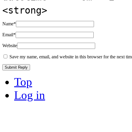
<strong>
Name
*
Email
*
Website
Save my name, email, and website in this browser for the next ti
Top
Log in