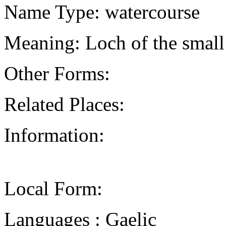
Name Type: watercourse
Meaning: Loch of the small
Other Forms:
Related Places:
Information:
Local Form:
Languages : Gaelic