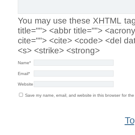
You may use these
XHTML
tag
title=""> <abbr title=""> <acro
cite=""> <cite> <code> <del da
<s> <strike> <strong>
Name
*
Email
*
Website
Save my name, email, and website in this browser for the
To