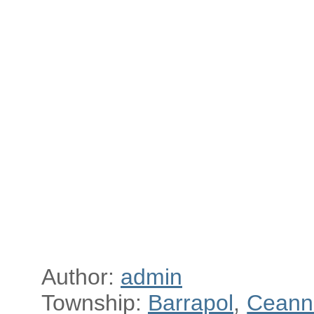
Author:
admin
Township:
Barrapol
,
Ceann 