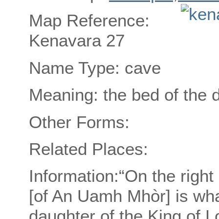
Map Reference:
Kenavara 27
Name Type: cave
Meaning: the bed of the 
Other Forms:
Related Places:
Information:“On the right
[of An Uamh Mhòr] is wha
daughter of the King of Lo