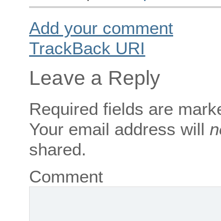
Add your comment
TrackBack
URI
Leave a Reply
Required fields are mar
Your email address will
n
shared.
Comment