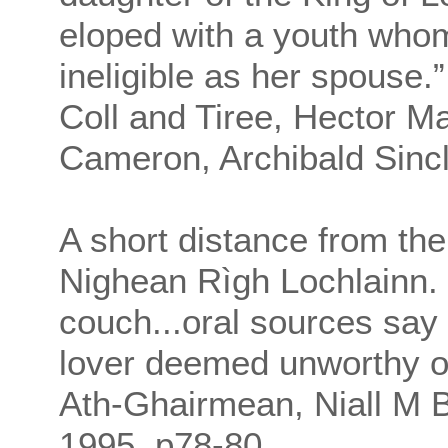
eloped with a youth who
ineligible as her spouse.
Coll and Tiree, Hector M
Cameron, Archibald Sincl
A short distance from th
Nighean Rìgh Lochlainn. I
couch...oral sources say 
lover deemed unworthy of 
Ath-Ghairmean, Niall M Br
1995, p78-80.