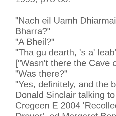
"Nach eil Uamh Dhiarmaid
Bharra?"
"A Bheil?"
"Tha gu dearth, 's a' leab
["Wasn't there the Cave 
"Was there?"
"Yes, definitely, and the 
Donald Sinclair talking t
Cregeen E 2004 'Recollec
Drover', ed Margaret Ben