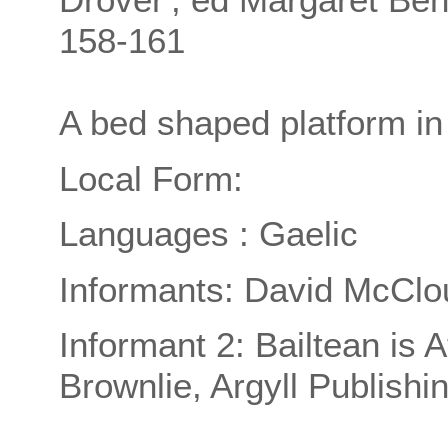
158-161
A bed shaped platform 
Local Form:
Languages : Gaelic
Informants: David McClo
Informant 2: Bailtean is 
Brownlie, Argyll Publishi