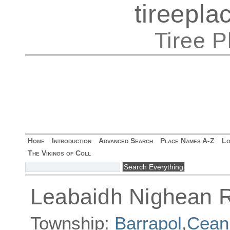
tireepl
Tiree 
Home
Introduction
Advanced Search
Place Names A-Z
Lo
The Vikings of Coll
Leabaidh Nighean R
Township:
Barrapol
,
Ceann