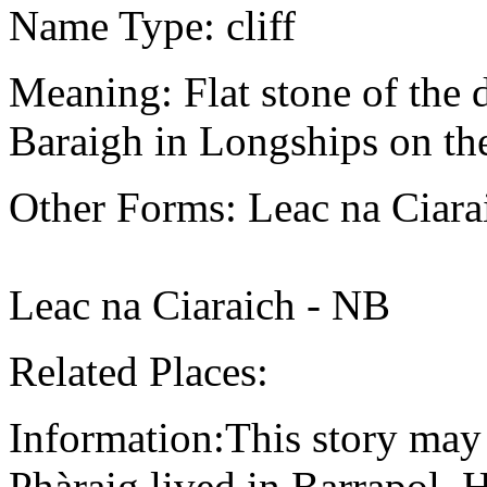
Name Type: cliff
Meaning: Flat stone of the
Baraigh in Longships on th
Other Forms: Leac na Ciar
Leac na Ciaraich - NB
Related Places:
Information:This story may 
Phàraig lived in Barrapol.