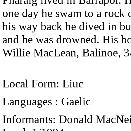
one day he swam to a rock 
his way back he dived in bu
and he was drowned. His b
Willie MacLean, Balinoe, 3
Local Form: Liuc
Languages : Gaelic
Informants: Donald MacNeil