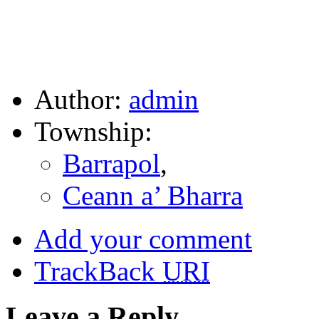
Author:
admin
Township:
Barrapol
,
Ceann a’ Bharra
Add your comment
TrackBack
URI
Leave a Reply