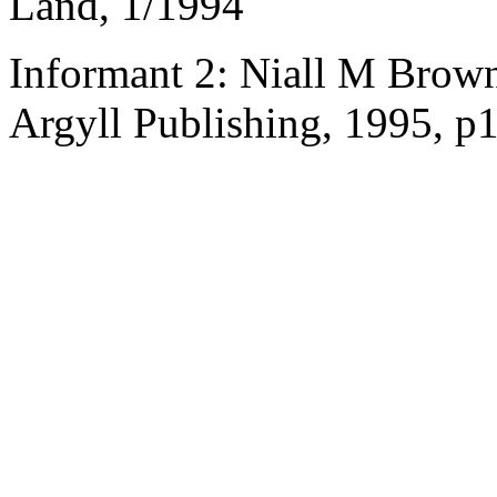
Land, 1/1994
Informant 2: Niall M Brown
Argyll Publishing, 1995, p