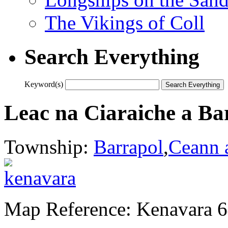
The Vikings of Coll
Search Everything
Keyword(s)
Leac na Ciaraiche a Ba
Township:
Barrapol
,
Ceann 
Map Reference: Kenavara 