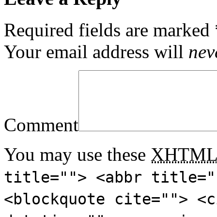
Required fields are marked
Your email address will
nev
Comment
You may use these
XHTM
title=""> <abbr title="
<blockquote cite=""> <c