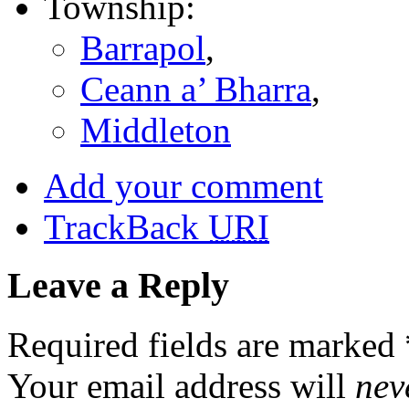
Township:
Barrapol
,
Ceann a’ Bharra
,
Middleton
Add your comment
TrackBack
URI
Leave a Reply
Required fields are marked
Your email address will
nev