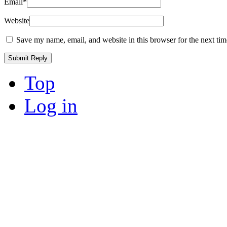
Email
*
Website
Save my name, email, and website in this browser for the next ti
Top
Log in