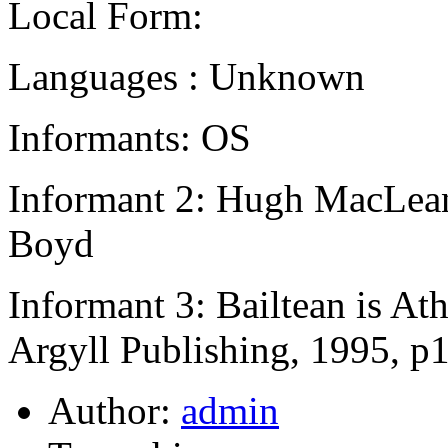
Local Form:
Languages : Unknown
Informants: OS
Informant 2: Hugh MacLean,
Boyd
Informant 3: Bailtean is A
Argyll Publishing, 1995, p
Author:
admin