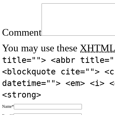
Comment
You may use these
XHTM
title=""> <abbr title="
<blockquote cite=""> <c
datetime=""> <em> <i> <
<strong>
Name
*