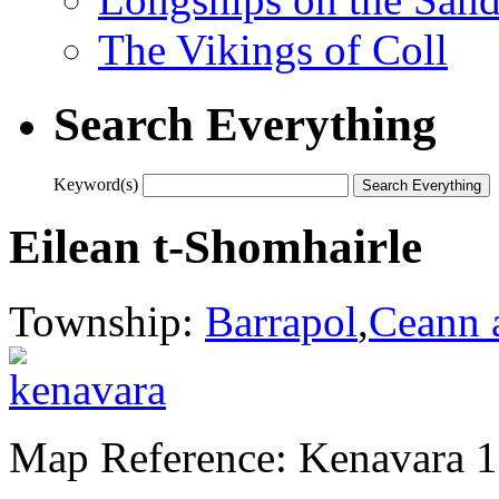
The Vikings of Coll
Search Everything
Keyword(s)
Eilean t-Shomhairle
Township:
Barrapol
,
Ceann 
Map Reference: Kenavara 