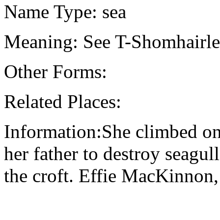
Name Type: sea
Meaning: See T-Shomhairle 
Other Forms:
Related Places:
Information:She climbed ont
her father to destroy seagul
the croft. Effie MacKinnon