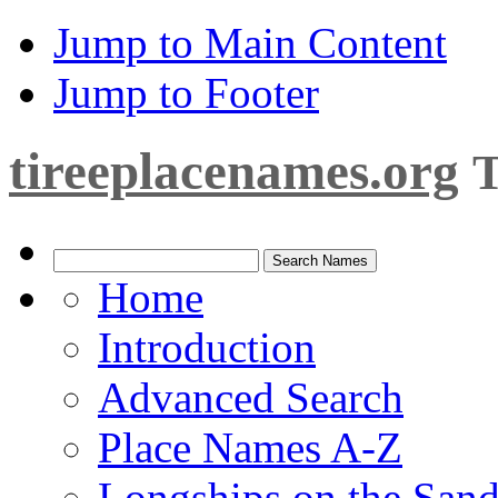
Jump to Main Content
Jump to Footer
tireeplacenames.org
T
Home
Introduction
Advanced Search
Place Names A-Z
Longships on the San