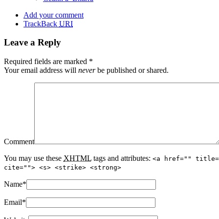
Add your comment
TrackBack
URI
Leave a Reply
Required fields are marked
*
Your email address will
never
be published or shared.
Comment
You may use these
XHTML
tags and attributes:
<a href="" title=
cite=""> <s> <strike> <strong>
Name
*
Email
*