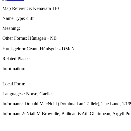
Map Reference: Kenavara 110
Name Type: cliff
Meaning:
Other Forms: Hùnisgeir - NB
Hùnisgeir or Ceann Hùnisgeir - DMcN
Related Places:
Information:
Local Form:
Languages : Norse, Gaelic
Informants: Donald MacNeill (Dòmhnall an Tàilleir), The Land, 1/19
Informant 2: Niall M Brownlie, Bailtean is Ath Ghairmean, Argyll Pu