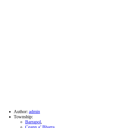
Author:
admin
Township:
Barrapol
,
Ceann a’ Bharra