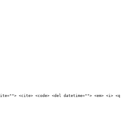
ite=""> <cite> <code> <del datetime=""> <em> <i> <q