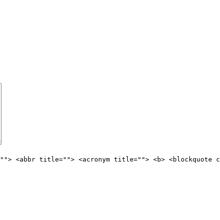
""> <abbr title=""> <acronym title=""> <b> <blockquote c