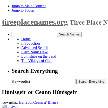
Jump to Main Content
Jump to Footer
tireeplacenames.org
Tiree Place 
Home
Introduction
Advanced Search
Place Names A-Z
Longships on the Sand
The Vikings of Coll
Search Everything
Keyword(s)
Hùnisgeir or Ceann Hùnisgeir
Township:
Barrapol
,
Ceann a’ Bharra