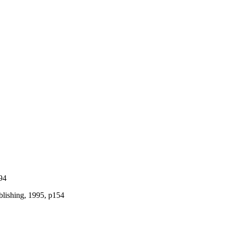
94
blishing, 1995, p154