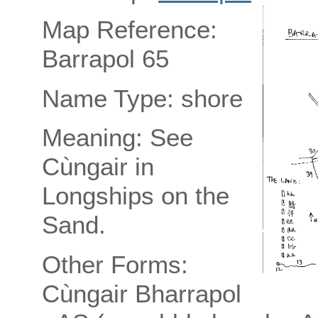
Map Reference:
Barrapol 65
Name Type: shore
Meaning: See
Cùngair in
Longships on the
Sand.
Other Forms:
Cùngair Bharrapol