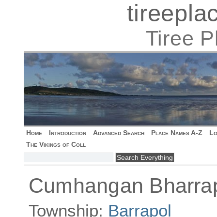
tireepl
Tiree 
Home
Introduction
Advanced Search
Place Names A-Z
Lo
The Vikings of Coll
Cumhangan Bharrapo
Township:
Barrapol