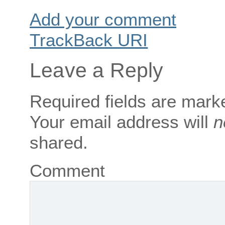
Add your comment
TrackBack
URI
Leave a Reply
Required fields are mar
Your email address will
n
shared.
Comment