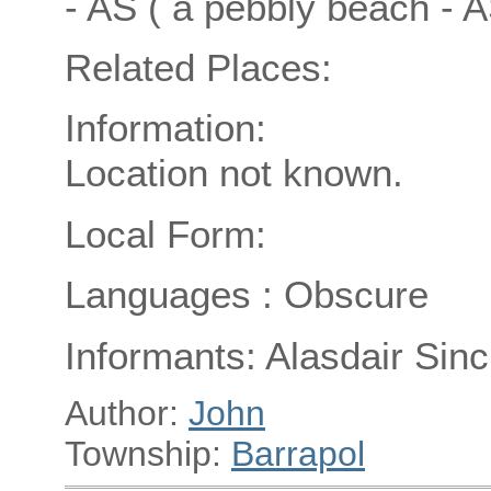
- AS ( a pebbly beach - 
Related Places:
Information:
Location not known.
Local Form:
Languages : Obscure
Informants: Alasdair Sincl
Author:
John
Township:
Barrapol