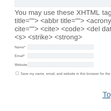
You may use these
XHTML
tag
title=""> <abbr title=""> <acro
cite=""> <cite> <code> <del da
<s> <strike> <strong>
Name
*
Email
*
Website
Save my name, email, and website in this browser for the
To