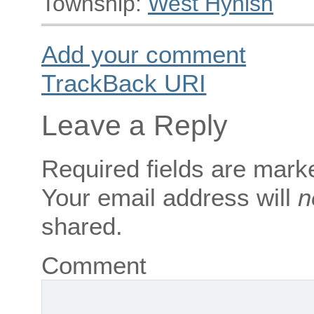
Township:
West Hynish
Add your comment
TrackBack
URI
Leave a Reply
Required fields are mar
Your email address will
n
shared.
Comment