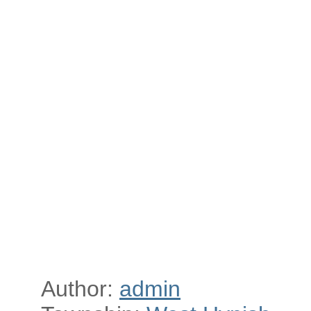
Author:
admin