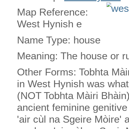
Map Reference:
West Hynish e
Name Type: house
Meaning: The house or ru
Other Forms: Tobhta Màir
in West Hynish was what
(NOT Tobhta Màiri Bhàin) 
ancient feminine genitive
'air cùl na Sgeire Mòire'