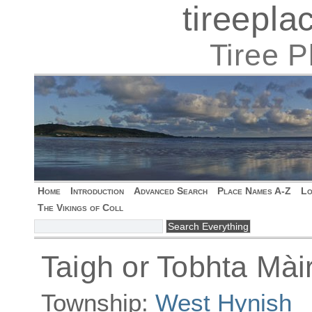
tireepl
Tiree 
Home
Introduction
Advanced Search
Place Names A-Z
Lo
The Vikings of Coll
Taigh or Tobhta Màir
Township:
West Hynish