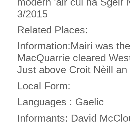
modern 'air cùl na Sgeir 
3/2015
Related Places:
Information:Mairi was th
MacQuarrie cleared Wes
Just above Croit Nèill an
Local Form:
Languages : Gaelic
Informants: David McClo