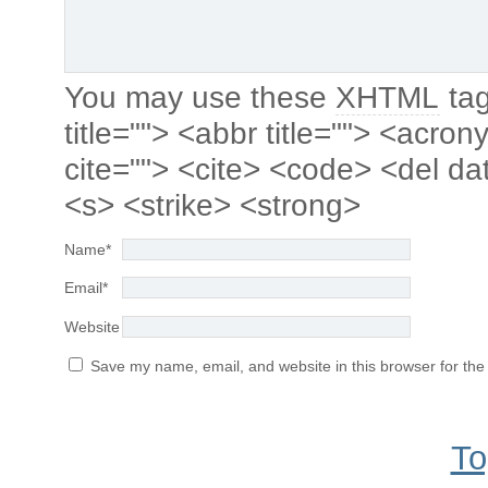
You may use these
XHTML
tag
title=""> <abbr title=""> <acro
cite=""> <cite> <code> <del da
<s> <strike> <strong>
Name
*
Email
*
Website
Save my name, email, and website in this browser for the
To