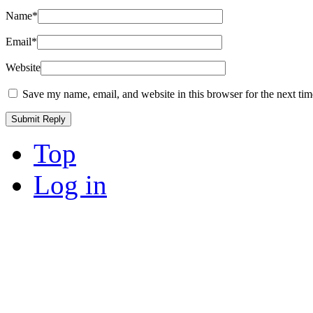
Name
*
Email
*
Website
Save my name, email, and website in this browser for the next ti
Top
Log in