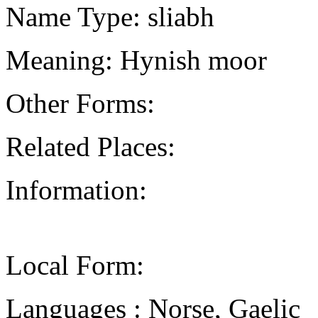
Name Type: sliabh
Meaning: Hynish moor
Other Forms:
Related Places:
Information:
Local Form:
Languages : Norse, Gaelic