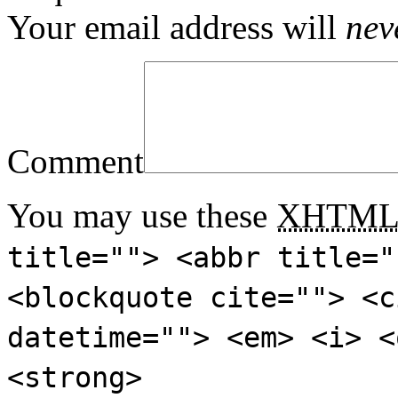
Your email address will
nev
Comment
You may use these
XHTM
title=""> <abbr title="
<blockquote cite=""> <c
datetime=""> <em> <i> <
<strong>