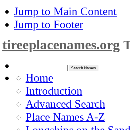
Jump to Main Content
Jump to Footer
tireeplacenames.org
T
Home
Introduction
Advanced Search
Place Names A-Z
Longships on the San