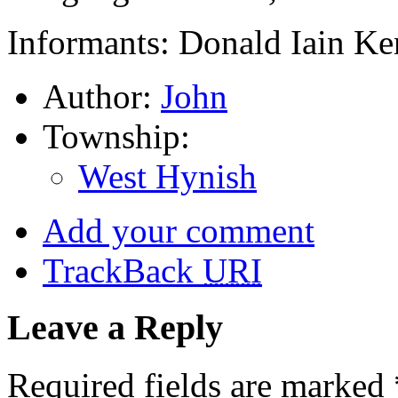
Informants: Donald Iain Ke
Author:
John
Township:
West Hynish
Add your comment
TrackBack
URI
Leave a Reply
Required fields are marked