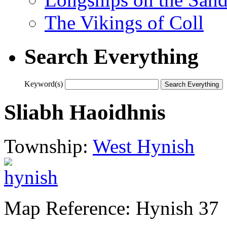
The Vikings of Coll
Search Everything
Keyword(s)
Sliabh Haoidhnis
Township:
West Hynish
Map Reference: Hynish 37