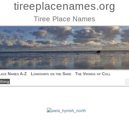
tireeplacenames.org
Tiree Place Names
lace Names A-Z
Longships on the Sand
The Vikings of Coll