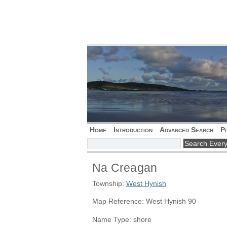
Home
Introduction
Advanced Search
P
Na Creagan
Township:
West Hynish
Map Reference: West Hynish 90
Name Type: shore