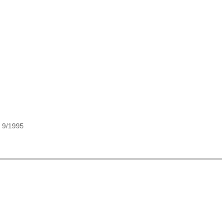
, 9/1995