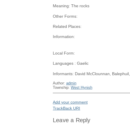
Meaning: The rocks
Other Forms:
Related Places:
Information:
Local Form:
Languages : Gaelic
Informants: David McClounnan, Balephuil
Author:
admin
Township:
West Hynish
Add your comment
TrackBack
URI
Leave a Reply