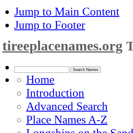
Jump to Main Content
Jump to Footer
tireeplacenames.org
T
Home
Introduction
Advanced Search
Place Names A-Z
Longships on the San