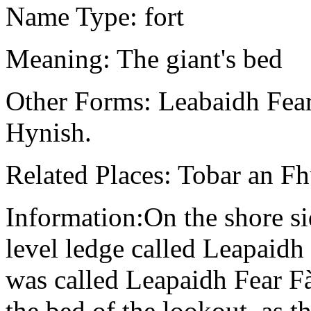
Name Type: fort
Meaning: The giant's bed
Other Forms: Leabaidh Fear 
Hynish.
Related Places: Tobar an F
Information:On the shore si
level ledge called Leapaidh 
was called Leapaidh Fear F
the bed of the lookout, as t