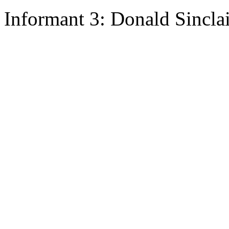
Informant 3: Donald Sincla