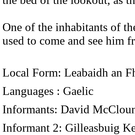
One of the inhabitants of th
used to come and see him fr
Local Form: Leabaidh an F
Languages : Gaelic
Informants: David McCloun
Informant 2: Gilleasbuig K