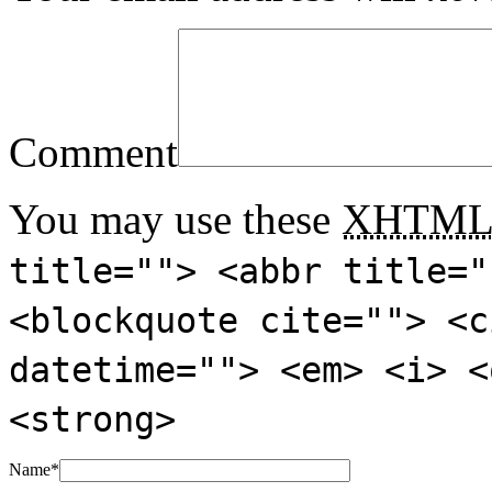
Comment
You may use these
XHTM
title=""> <abbr title="
<blockquote cite=""> <c
datetime=""> <em> <i> <
<strong>
Name
*