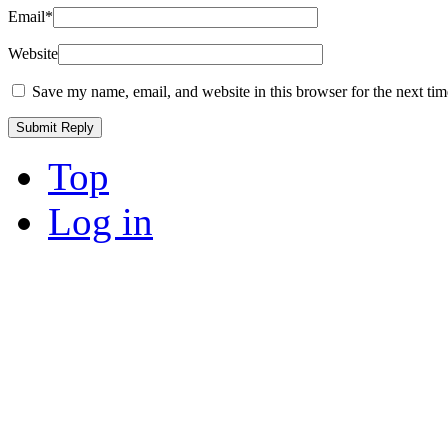
Email
*
Website
Save my name, email, and website in this browser for the next ti
Top
Log in