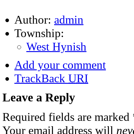
Author:
admin
Township:
West Hynish
Add your comment
TrackBack
URI
Leave a Reply
Required fields are marked
Your email address will
nev