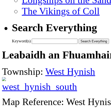
The Vikings of Coll
Search Everything
Keyword(s)
Leabaidh an Fhuamhair
Township:
West Hynish
Map Reference: West Hynis