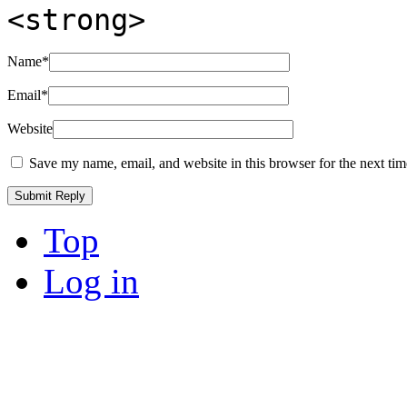
<strong>
Name
*
Email
*
Website
Save my name, email, and website in this browser for the next ti
Top
Log in