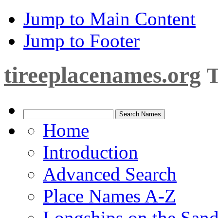
Jump to Main Content
Jump to Footer
tireeplacenames.org
T
Home
Introduction
Advanced Search
Place Names A-Z
Longships on the San