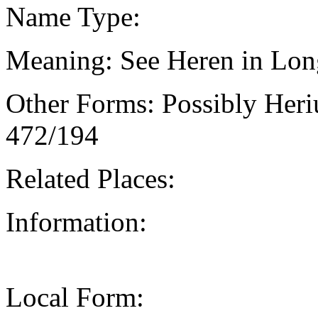
Name Type:
Meaning: See Heren in Lon
Other Forms: Possibly Heri
472/194
Related Places:
Information:
Local Form: