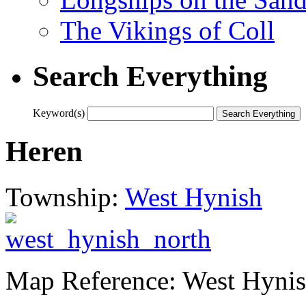
The Vikings of Coll
Search Everything
Keyword(s)
Heren
Township:
West Hynish
Map Reference: West Hyni