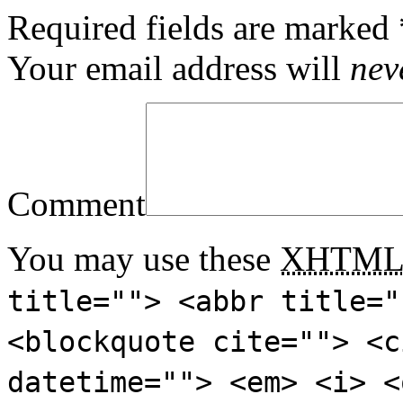
Required fields are marked
Your email address will
nev
Comment
You may use these
XHTM
title=""> <abbr title="
<blockquote cite=""> <c
datetime=""> <em> <i> <