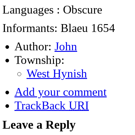
Languages : Obscure
Informants: Blaeu 1654
Author:
John
Township:
West Hynish
Add your comment
TrackBack
URI
Leave a Reply