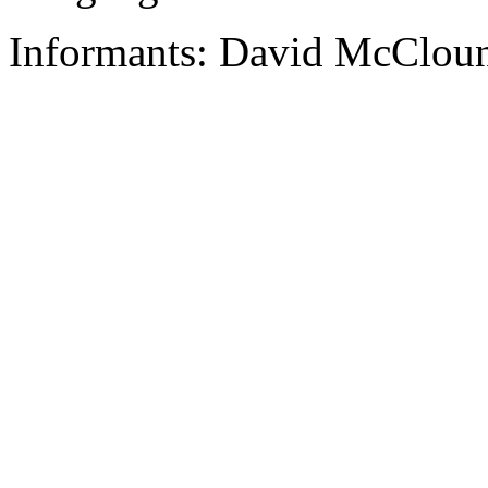
Informants: David McCloun