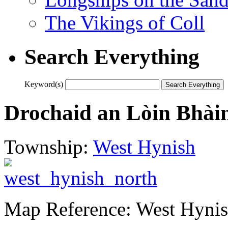
The Vikings of Coll
Search Everything
Keyword(s)
Drochaid an Lòin Bhài
Township:
West Hynish
Map Reference: West Hynis