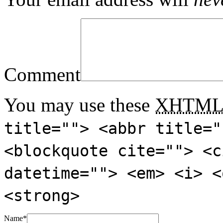
Comment
You may use these
XHTM
title=""> <abbr title="
<blockquote cite=""> <c
datetime=""> <em> <i> <
<strong>
Name
*