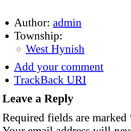
Author:
admin
Township:
West Hynish
Add your comment
TrackBack
URI
Leave a Reply
Required fields are marked
Your email address will
nev