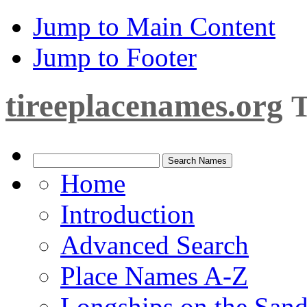
Jump to Main Content
Jump to Footer
tireeplacenames.org
T
Home
Introduction
Advanced Search
Place Names A-Z
Longships on the San