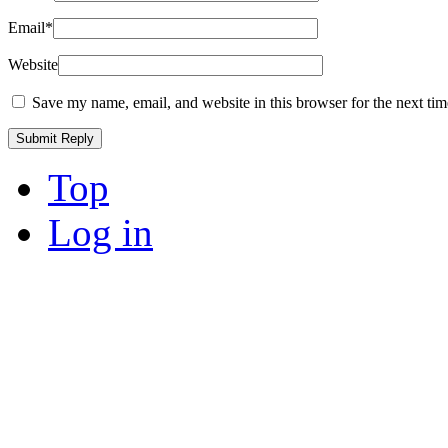
Email
*
Website
Save my name, email, and website in this browser for the next ti
Top
Log in