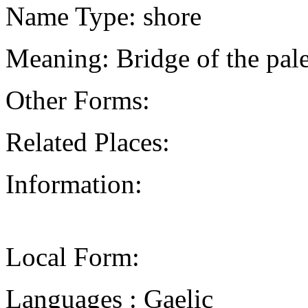
Name Type: shore
Meaning: Bridge of the pal
Other Forms:
Related Places:
Information:
Local Form:
Languages : Gaelic