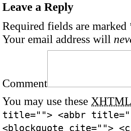
Leave a Reply
Required fields are marked
Your email address will
nev
Comment
You may use these
XHTM
title=""> <abbr title="
<blockquote cite=""> <c