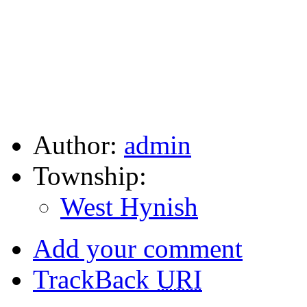
Author:
admin
Township:
West Hynish
Add your comment
TrackBack
URI