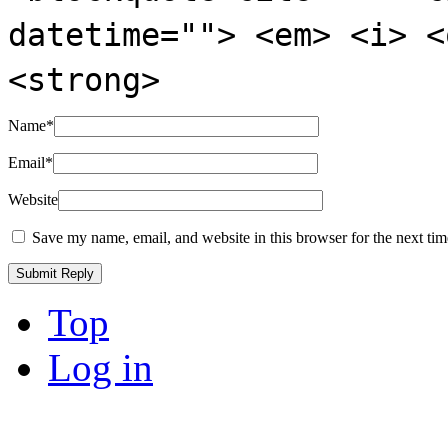
datetime=""> <em> <i> <
<strong>
Name
*
Email
*
Website
Save my name, email, and website in this browser for the next ti
Top
Log in