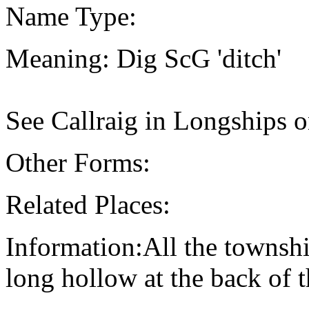
Name Type:
Meaning: Dig ScG 'ditch'
See Callraig in Longships o
Other Forms:
Related Places:
Information:All the townsh
long hollow at the back of t