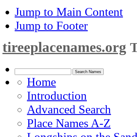
Jump to Main Content
Jump to Footer
tireeplacenames.org
T
Home
Introduction
Advanced Search
Place Names A-Z
Longships on the San