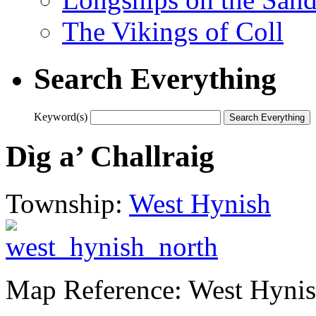
The Vikings of Coll
Search Everything
Keyword(s)
Dìg a’ Challraig
Township:
West Hynish
Map Reference: West Hynis