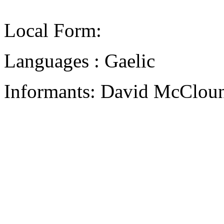
Local Form:
Languages : Gaelic
Informants: David McCloun