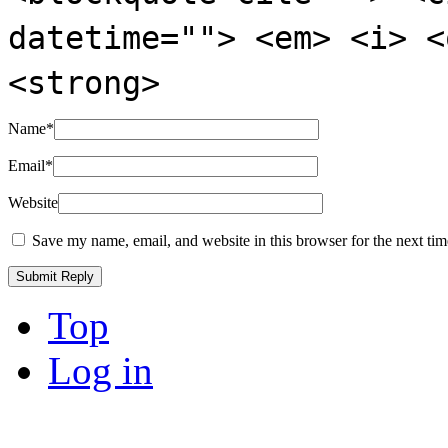
datetime=""> <em> <i> <
<strong>
Name
*
Email
*
Website
Save my name, email, and website in this browser for the next ti
Top
Log in