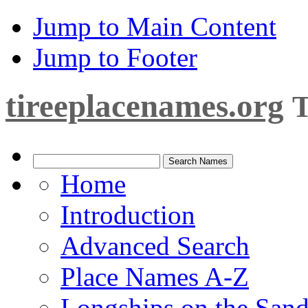
Jump to Main Content
Jump to Footer
tireeplacenames.org
T
Home
Introduction
Advanced Search
Place Names A-Z
Longships on the San