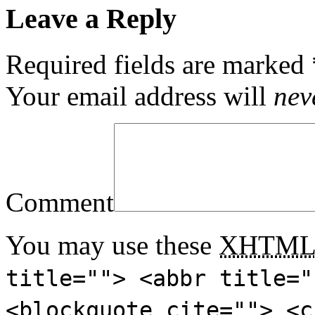
Leave a Reply
Required fields are marked
Your email address will
nev
Comment
You may use these
XHTM
title=""> <abbr title="
<blockquote cite=""> <c