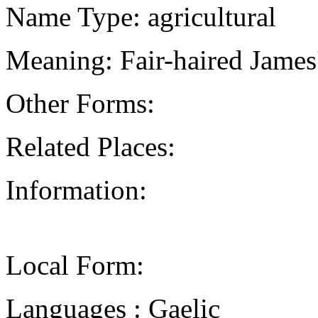
Name Type: agricultural
Meaning: Fair-haired James'
Other Forms:
Related Places:
Information:
Local Form:
Languages : Gaelic