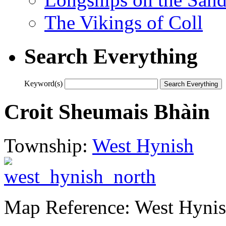
The Vikings of Coll
Search Everything
Keyword(s)
Croit Sheumais Bhàin
Township:
West Hynish
Map Reference: West Hyni