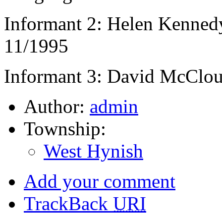
Informant 2: Helen Kennedy
11/1995
Informant 3: David McClou
Author:
admin
Township:
West Hynish
Add your comment
TrackBack
URI