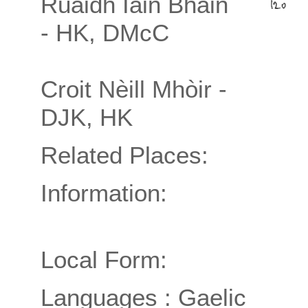
Ruaidh Iain Bhàin
- HK, DMcC
Croit Nèill Mhòir -
DJK, HK
Related Places:
Information:
Local Form:
Languages : Gaelic