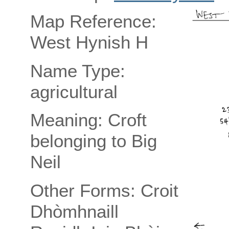
Map Reference:
West Hynish H
Name Type:
agricultural
Meaning: Croft
belonging to Big
Neil
Other Forms: Croit
Dhòmhnaill