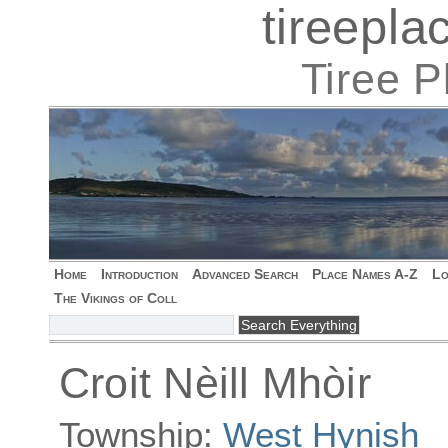
tireepl
Tiree 
Home
Introduction
Advanced Search
Place Names A-Z
Lo
The Vikings of Coll
Croit Nèill Mhòir
Township:
West Hynish