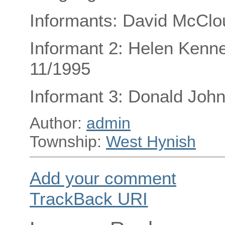
Informants: David McClo
Informant 2: Helen Kenned
11/1995
Informant 3: Donald Joh
Author:
admin
Township:
West Hynish
Add your comment
TrackBack
URI