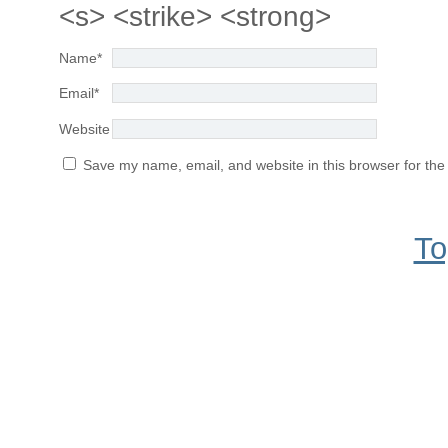
<s> <strike> <strong>
Name
*
Email
*
Website
Save my name, email, and website in this browser for the
To