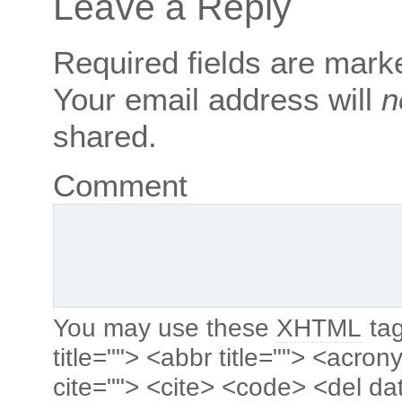
Leave a Reply
Required fields are mar
Your email address will
n
shared.
Comment
You may use these
XHTML
tag
title=""> <abbr title=""> <acro
cite=""> <cite> <code> <del da