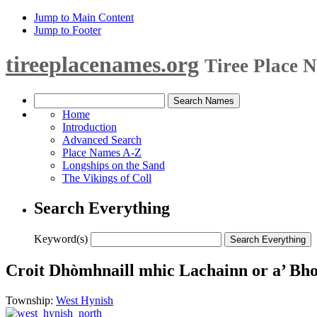
Jump to Main Content
Jump to Footer
tireeplacenames.org
Tiree Place 
Home
Introduction
Advanced Search
Place Names A-Z
Longships on the Sand
The Vikings of Coll
Search Everything
Keyword(s)
Croit Dhòmhnaill mhic Lachainn or a’ Bh
Township:
West Hynish