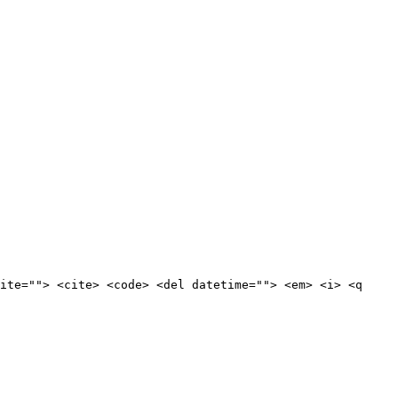
ite=""> <cite> <code> <del datetime=""> <em> <i> <q