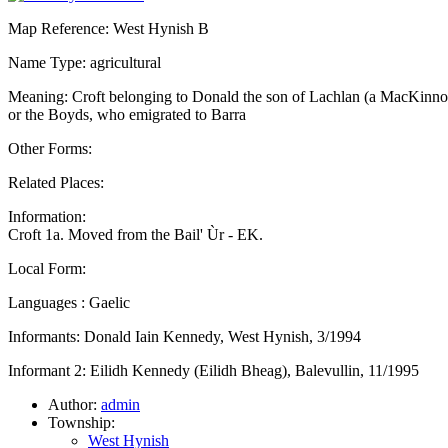
Map Reference: West Hynish B
Name Type: agricultural
Meaning: Croft belonging to Donald the son of Lachlan (a MacKinno
or the Boyds, who emigrated to Barra
Other Forms:
Related Places:
Information:
Croft 1a. Moved from the Bail' Ùr - EK.
Local Form:
Languages : Gaelic
Informants: Donald Iain Kennedy, West Hynish, 3/1994
Informant 2: Eilidh Kennedy (Eilidh Bheag), Balevullin, 11/1995
Author:
admin
Township:
West Hynish