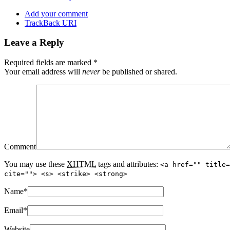
Add your comment
TrackBack
URI
Leave a Reply
Required fields are marked
*
Your email address will
never
be published or shared.
Comment
You may use these
XHTML
tags and attributes:
<a href="" title=
cite=""> <s> <strike> <strong>
Name
*
Email
*
Website