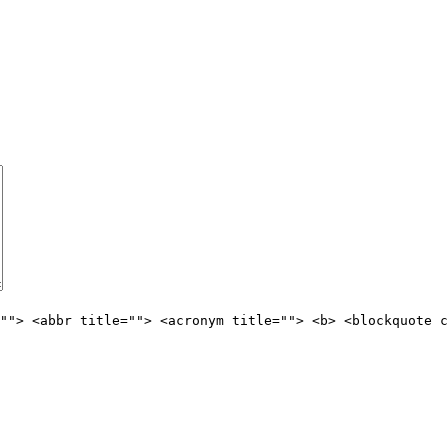
""> <abbr title=""> <acronym title=""> <b> <blockquote c