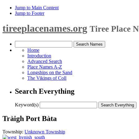
Jump to Main Content
Jump to Footer
tireeplacenames.org
Tiree Place 
Home
Introduction
Advanced Search
Place Names A-Z
Longships on the Sand
The Vikings of Coll
Search Everything
Keyword(s)
Tràigh Port Bàta
Township:
Unknown Township