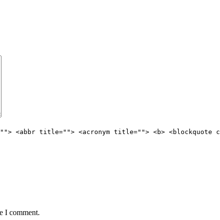
""> <abbr title=""> <acronym title=""> <b> <blockquote c
me I comment.