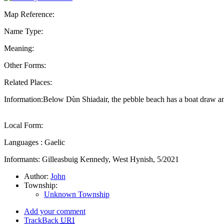
Map Reference:
Name Type:
Meaning:
Other Forms:
Related Places:
Information:Below Dùn Shiadair, the pebble beach has a boat draw and
Local Form:
Languages : Gaelic
Informants: Gilleasbuig Kennedy, West Hynish, 5/2021
Author:
John
Township:
Unknown Township
Add your comment
TrackBack
URI