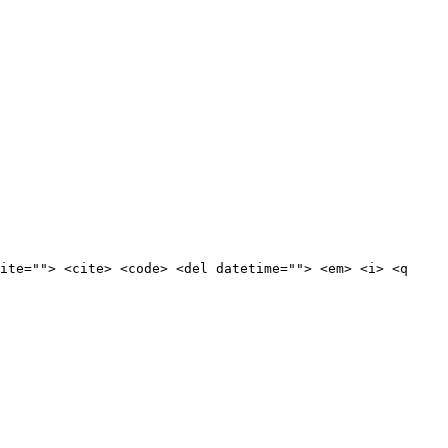
ite=""> <cite> <code> <del datetime=""> <em> <i> <q