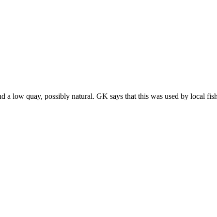
 a low quay, possibly natural. GK says that this was used by local fis