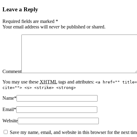
Leave a Reply
Required fields are marked
*
Your email address will
never
be published or shared.
Comment
You may use these
XHTML
tags and attributes:
<a href="" title=
cite=""> <s> <strike> <strong>
Name
*
Email
*
Website
Save my name, email, and website in this browser for the next ti