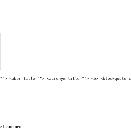
""> <abbr title=""> <acronym title=""> <b> <blockquote c
me I comment.