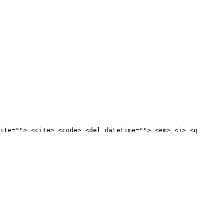
ite=""> <cite> <code> <del datetime=""> <em> <i> <q