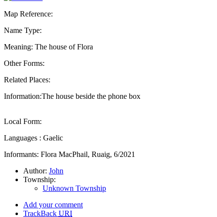
Map Reference:
Name Type:
Meaning: The house of Flora
Other Forms:
Related Places:
Information:The house beside the phone box
Local Form:
Languages : Gaelic
Informants: Flora MacPhail, Ruaig, 6/2021
Author:
John
Township:
Unknown Township
Add your comment
TrackBack
URI