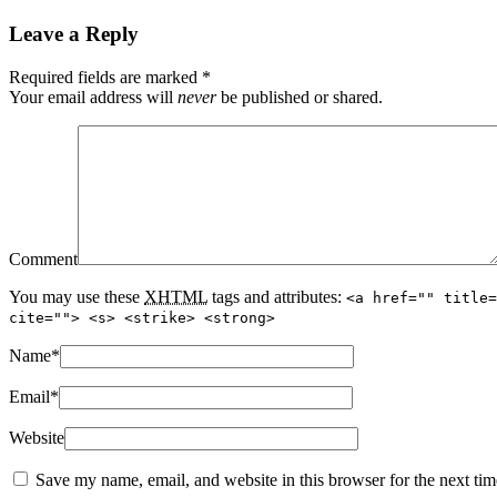
Leave a Reply
Required fields are marked
*
Your email address will
never
be published or shared.
Comment
You may use these
XHTML
tags and attributes:
<a href="" title=
cite=""> <s> <strike> <strong>
Name
*
Email
*
Website
Save my name, email, and website in this browser for the next ti