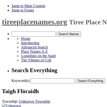
Jump to Main Content
Jump to Footer
tireeplacenames.org
Tiree Place 
Home
Introduction
Advanced Search
Place Names A-Z
Longships on the Sand
The Vikings of Coll
Search Everything
Keyword(s)
Taigh Flòraidh
Township:
Unknown Township