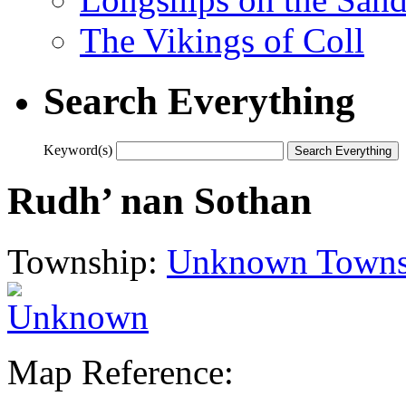
The Vikings of Coll
Search Everything
Keyword(s)
Rudh’ nan Sothan
Township:
Unknown Towns
Map Reference: