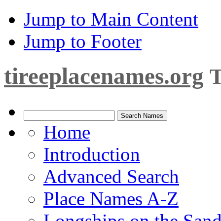
Jump to Main Content
Jump to Footer
tireeplacenames.org
T
Home
Introduction
Advanced Search
Place Names A-Z
Longships on the San