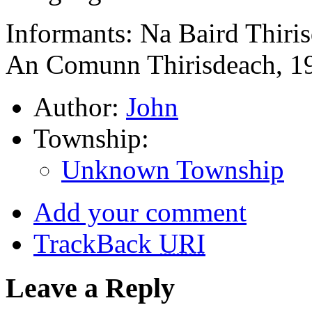
Informants: Na Baird Thiri
An Comunn Thirisdeach, 1
Author:
John
Township:
Unknown Township
Add your comment
TrackBack
URI
Leave a Reply