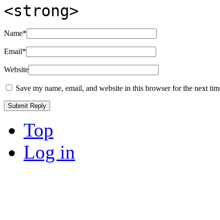
<strong>
Name
*
Email
*
Website
Save my name, email, and website in this browser for the next ti
Top
Log in