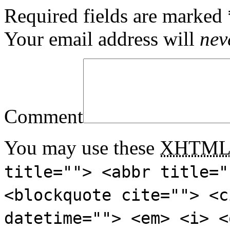
Required fields are marked
Your email address will
nev
Comment
You may use these
XHTM
title=""> <abbr title="
<blockquote cite=""> <c
datetime=""> <em> <i> <