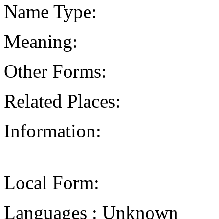
Name Type:
Meaning:
Other Forms:
Related Places:
Information:
Local Form:
Languages : Unknown