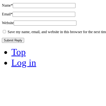
Name
*
Email
*
Website
Save my name, email, and website in this browser for the next ti
Top
Log in