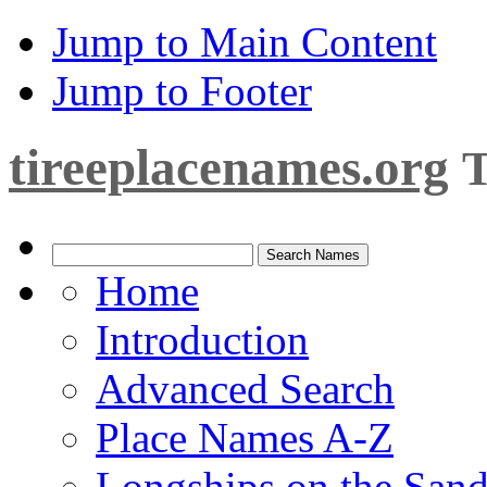
Jump to Main Content
Jump to Footer
tireeplacenames.org
T
Home
Introduction
Advanced Search
Place Names A-Z
Longships on the San