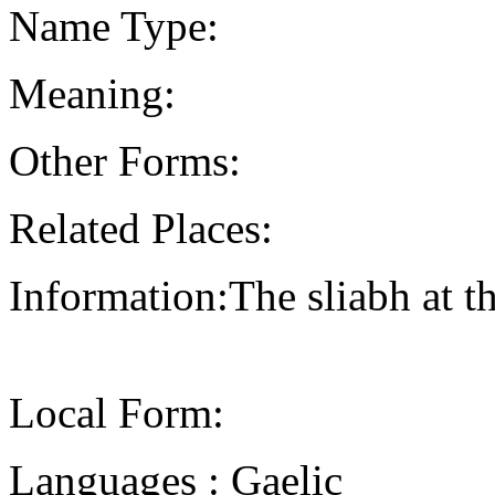
Name Type:
Meaning:
Other Forms:
Related Places:
Information:The sliabh at t
Local Form:
Languages : Gaelic