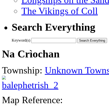
The Vikings of Coll
Search Everything
Keyword(s)
Na Crìochan
Township:
Unknown Towns
Map Reference: