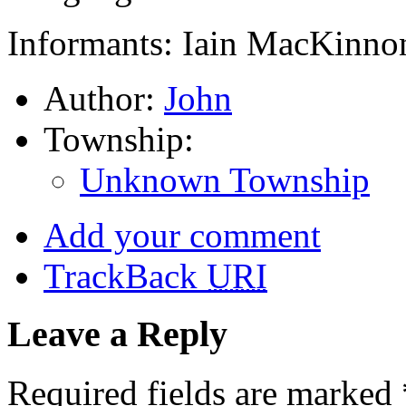
Informants: Iain MacKinnon
Author:
John
Township:
Unknown Township
Add your comment
TrackBack
URI
Leave a Reply
Required fields are marked