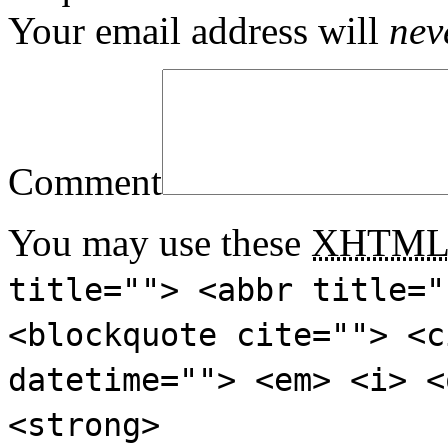
Your email address will
nev
Comment
You may use these
XHTM
title=""> <abbr title="
<blockquote cite=""> <c
datetime=""> <em> <i> <
<strong>