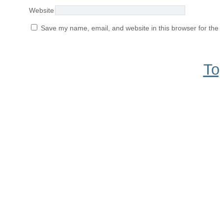
Website
Save my name, email, and website in this browser for the
To