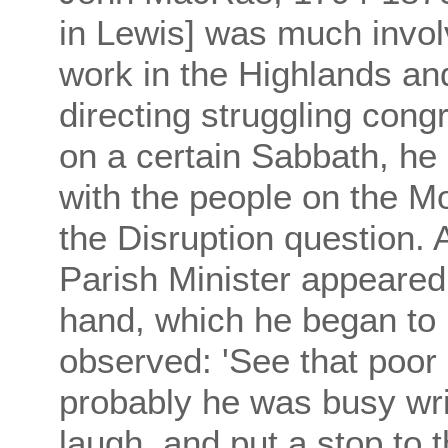
in Lewis] was much invol
work in the Highlands an
directing struggling congr
on a certain Sabbath, he
with the people on the 
the Disruption question. 
Parish Minister appeared 
hand, which he began t
observed: 'See that poor
probably he was busy wri
laugh, and put a stop to 