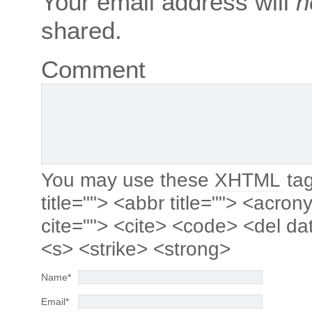
Your email address will
n
shared.
Comment
You may use these
XHTML
tag
title=""> <abbr title=""> <acro
cite=""> <cite> <code> <del da
<s> <strike> <strong>
Name
*
Email
*