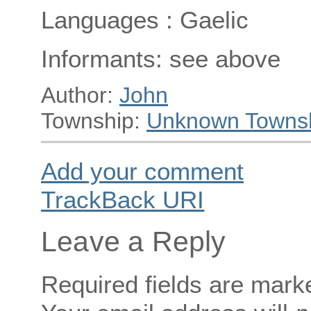
Languages : Gaelic
Informants: see above
Author:
John
Township:
Unknown Towns
Add your comment
TrackBack
URI
Leave a Reply
Required fields are mar