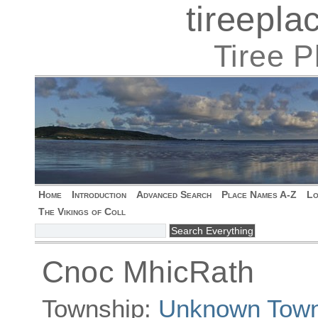
tireepl
Tiree 
Home
Introduction
Advanced Search
Place Names A-Z
Lo
The Vikings of Coll
Cnoc MhicRath
Township:
Unknown Town