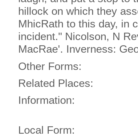
hillock on which they as
MhicRath to this day, in
incident." Nicolson, N R
MacRae'. Inverness: Geo
Other Forms:
Related Places:
Information:
Local Form: