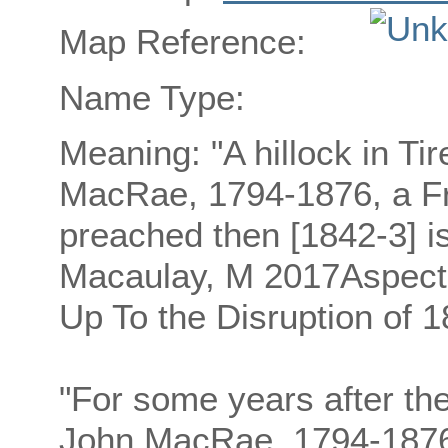
Map Reference:
Name Type:
Meaning: "A hillock in Ti
MacRae, 1794-1876, a Fr
preached then [1842-3] is
Macaulay, M 2017Aspects 
Up To the Disruption of 1
"For some years after th
John MacRae, 1794-1876,