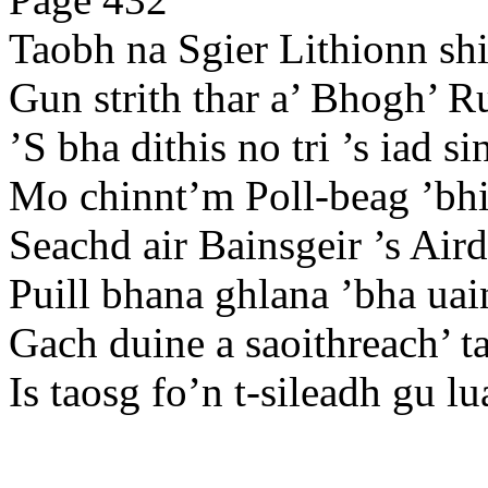
Taobh na Sgier Lithionn shi
Gun strith thar a’ Bhogh’ R
’S bha dithis no tri ’s iad s
Mo chinnt’m Poll-beag ’bhi 
Seachd air Bainsgeir ’s Aird
Puill bhana ghlana ’bha uai
Gach duine a saoithreach’ t
Is taosg fo’n t-sileadh gu lu