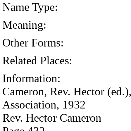
Name Type:
Meaning:
Other Forms:
Related Places:
Information:
Cameron, Rev. Hector (ed.),
Association, 1932
Rev. Hector Cameron
Page 432