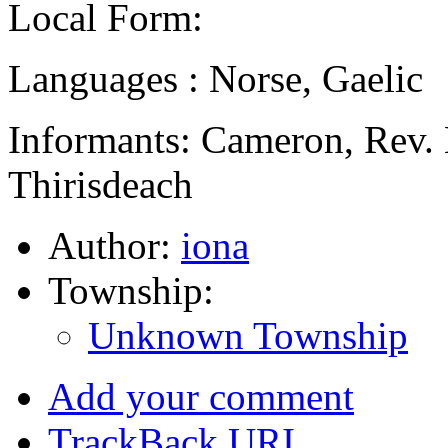
Local Form:
Languages : Norse, Gaelic
Informants: Cameron, Rev. 
Thirisdeach
Author:
iona
Township:
Unknown Township
Add your comment
TrackBack
URI