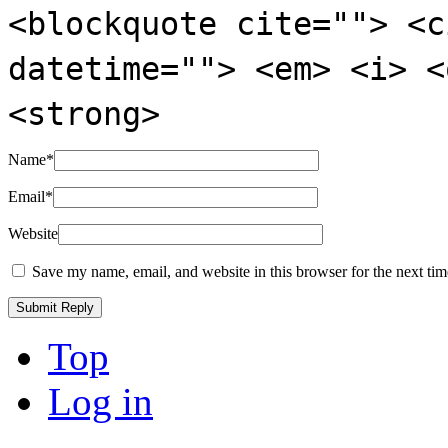
<blockquote cite=""> <c
datetime=""> <em> <i> <
<strong>
Name
*
Email
*
Website
Save my name, email, and website in this browser for the next ti
Top
Log in