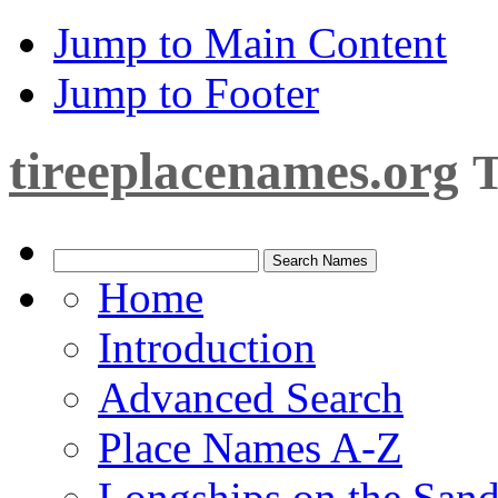
Jump to Main Content
Jump to Footer
tireeplacenames.org
T
Home
Introduction
Advanced Search
Place Names A-Z
Longships on the San