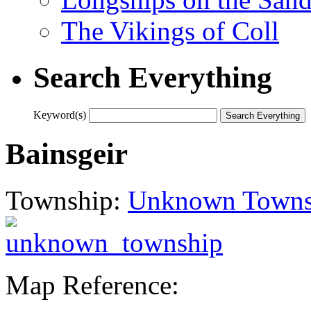
The Vikings of Coll
Search Everything
Keyword(s)
Bainsgeir
Township:
Unknown Towns
Map Reference: