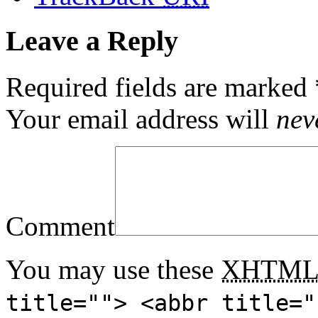
Leave a Reply
Required fields are marked
Your email address will
nev
Comment
You may use these
XHTM
title=""> <abbr title="