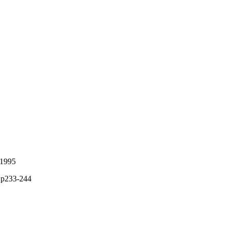
 1995
, p233-244