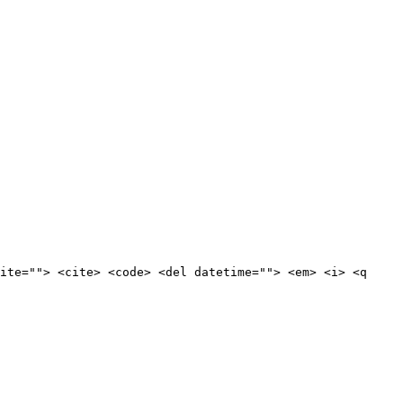
ite=""> <cite> <code> <del datetime=""> <em> <i> <q