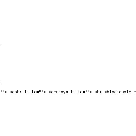
""> <abbr title=""> <acronym title=""> <b> <blockquote c