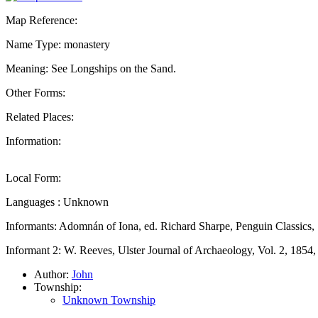
Map Reference:
Name Type: monastery
Meaning: See Longships on the Sand.
Other Forms:
Related Places:
Information:
Local Form:
Languages : Unknown
Informants: Adomnán of Iona, ed. Richard Sharpe, Penguin Classics,
Informant 2: W. Reeves, Ulster Journal of Archaeology, Vol. 2, 1854
Author:
John
Township:
Unknown Township