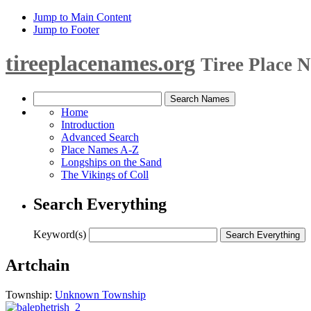
Jump to Main Content
Jump to Footer
tireeplacenames.org
Tiree Place 
Home
Introduction
Advanced Search
Place Names A-Z
Longships on the Sand
The Vikings of Coll
Search Everything
Keyword(s)
Artchain
Township:
Unknown Township