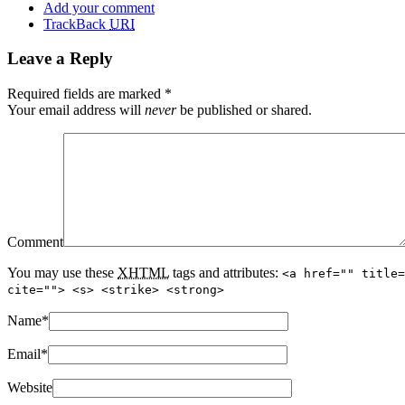
Add your comment
TrackBack
URI
Leave a Reply
Required fields are marked
*
Your email address will
never
be published or shared.
Comment
You may use these
XHTML
tags and attributes:
<a href="" title=
cite=""> <s> <strike> <strong>
Name
*
Email
*
Website