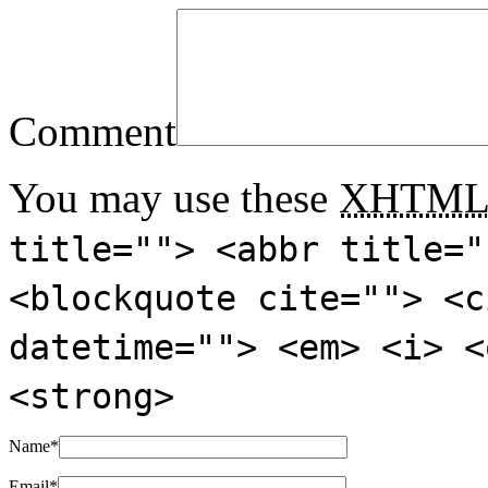
Comment
You may use these
XHTM
title=""> <abbr title="
<blockquote cite=""> <c
datetime=""> <em> <i> <
<strong>
Name
*
Email
*