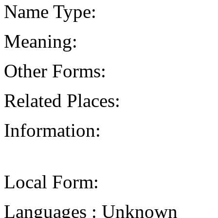
Name Type:
Meaning:
Other Forms:
Related Places:
Information:
Local Form:
Languages : Unknown