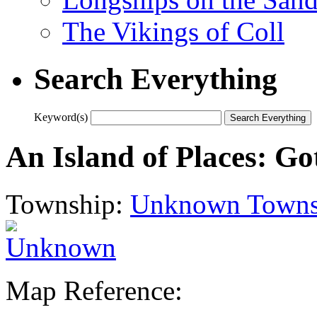
The Vikings of Coll
Search Everything
Keyword(s)
An Island of Places: Go
Township:
Unknown Towns
Map Reference: