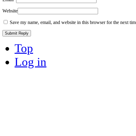
Website
Save my name, email, and website in this browser for the next ti
Top
Log in