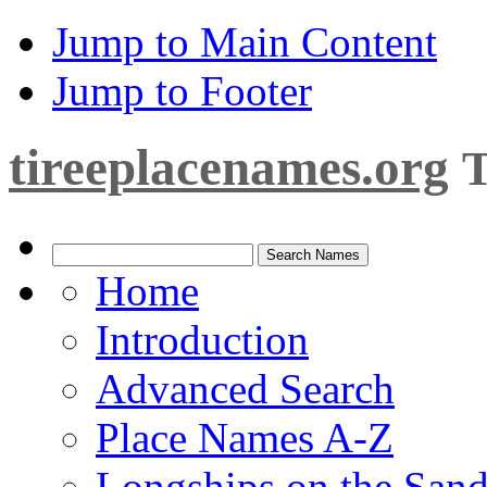
Jump to Main Content
Jump to Footer
tireeplacenames.org
T
Home
Introduction
Advanced Search
Place Names A-Z
Longships on the San