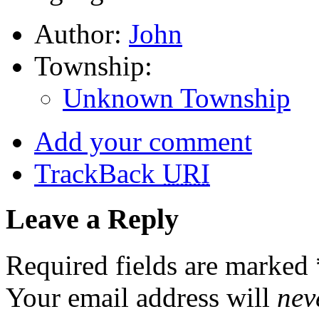
Author:
John
Township:
Unknown Township
Add your comment
TrackBack
URI
Leave a Reply
Required fields are marked
Your email address will
nev