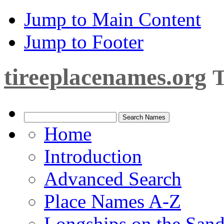
Jump to Main Content
Jump to Footer
tireeplacenames.org
T
Home
Introduction
Advanced Search
Place Names A-Z
Longships on the San