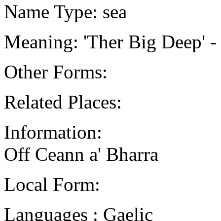
Name Type: sea
Meaning: 'Ther Big Deep' 
Other Forms:
Related Places:
Information:
Off Ceann a' Bharra
Local Form:
Languages : Gaelic