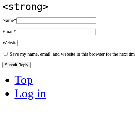
<strong>
Name
*
Email
*
Website
Save my name, email, and website in this browser for the next ti
Top
Log in