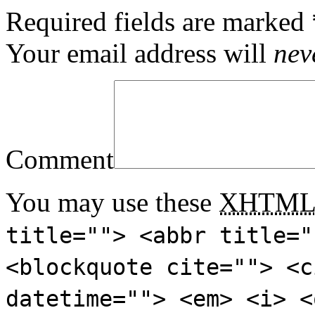
Required fields are marked
Your email address will
nev
Comment
You may use these
XHTM
title=""> <abbr title="
<blockquote cite=""> <c
datetime=""> <em> <i> <