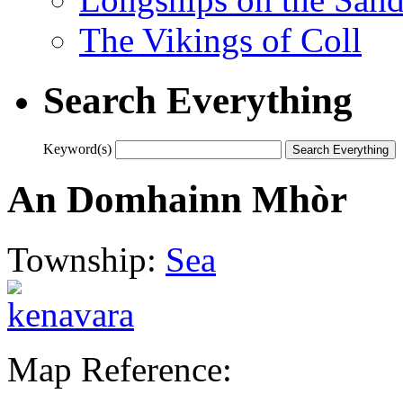
The Vikings of Coll
Search Everything
Keyword(s)
An Domhainn Mhòr
Township:
Sea
Map Reference: