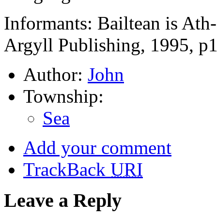
Informants: Bailtean is At
Argyll Publishing, 1995, p
Author:
John
Township:
Sea
Add your comment
TrackBack
URI
Leave a Reply