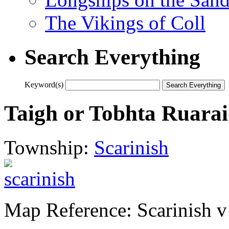
The Vikings of Coll
Search Everything
Keyword(s)
Taigh or Tobhta Ruara
Township:
Scarinish
Map Reference: Scarinish v