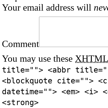
Your email address will
nev
Comment
You may use these
XHTM
title=""> <abbr title="
<blockquote cite=""> <c
datetime=""> <em> <i> <
<strong>