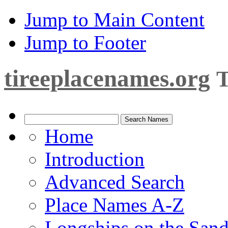
Jump to Main Content
Jump to Footer
tireeplacenames.org
T
Home
Introduction
Advanced Search
Place Names A-Z
Longships on the San