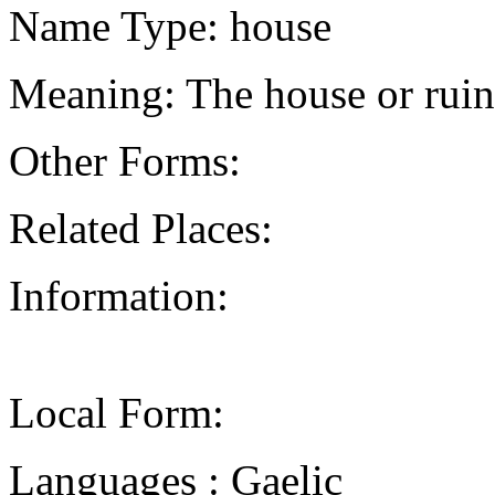
Name Type: house
Meaning: The house or ruin
Other Forms:
Related Places:
Information:
Local Form:
Languages : Gaelic