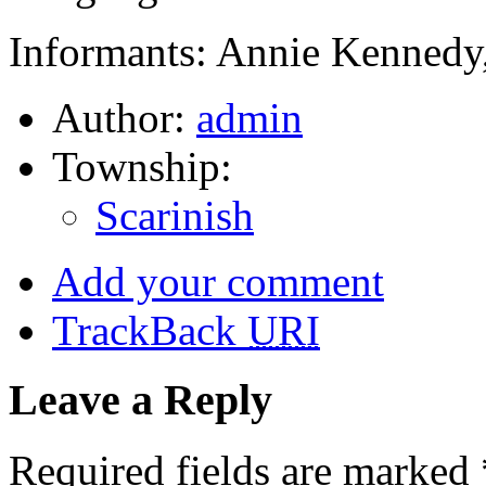
Informants: Annie Kennedy,
Author:
admin
Township:
Scarinish
Add your comment
TrackBack
URI
Leave a Reply
Required fields are marked