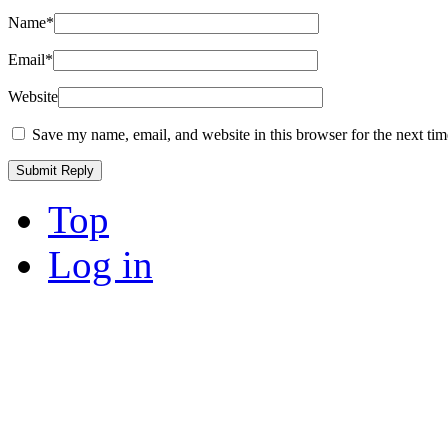
Name
*
Email
*
Website
Save my name, email, and website in this browser for the next ti
Top
Log in