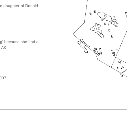
he daughter of Donald
g' because she had a
- AK.
1997