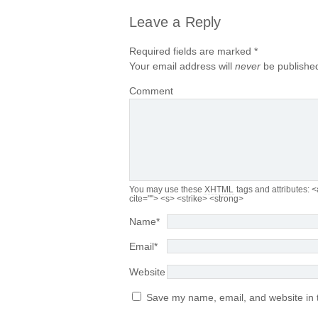
Leave a Reply
Required fields are marked
*
Your email address will
never
be published
Comment
You may use these
XHTML
tags and attributes:
<
cite=""> <s> <strike> <strong>
Name
*
Email
*
Website
Save my name, email, and website in t