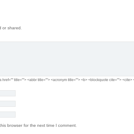
 or shared.
a href="" title=""> <abbr title=""> <acronym title=""> <b> <blockquote cite=""> <cit
his browser for the next time I comment.