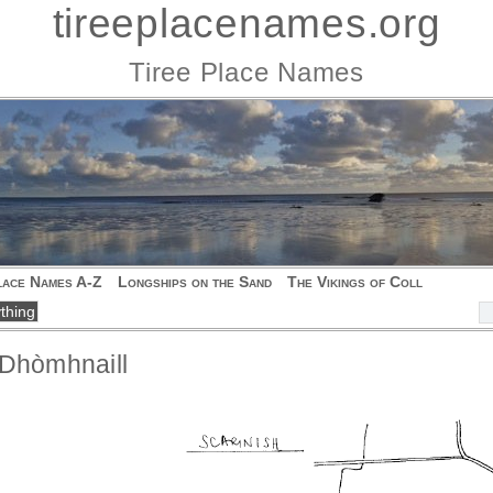
tireeplacenames.org
Tiree Place Names
lace Names A-Z
Longships on the Sand
The Vikings of Coll
 Dhòmhnaill