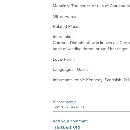
Meaning: The house or ruin of Catriona t
Other Forms:
Related Places:
Information:
Catrìona Dhòmhnaill was known as 'Corra
habit of winding thread around her finger 
Local Form:
Languages : Gaelic
Informants: Annie Kennedy, Scarinish, 2/
Author:
admin
Township:
Scarinish
Add your comment
TrackBack
URI