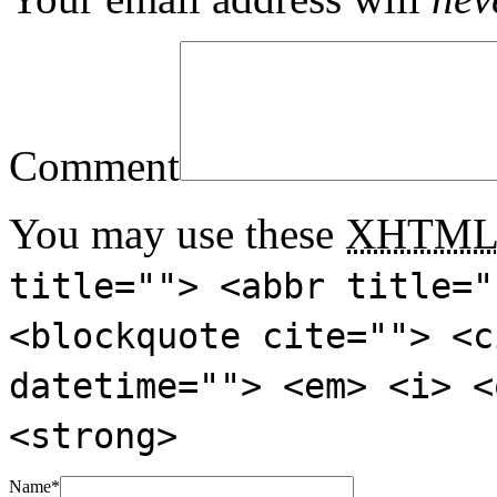
Comment
You may use these
XHTM
title=""> <abbr title="
<blockquote cite=""> <c
datetime=""> <em> <i> <
<strong>
Name
*