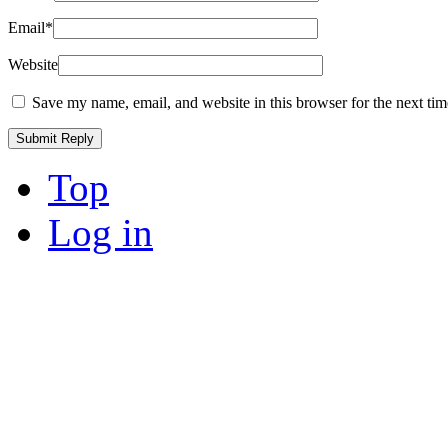
Email
*
Website
Save my name, email, and website in this browser for the next ti
Top
Log in