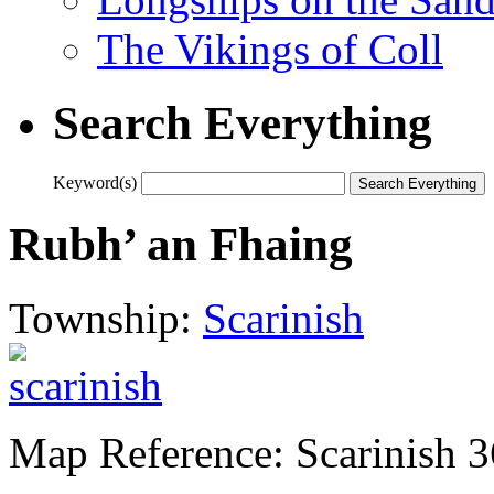
The Vikings of Coll
Search Everything
Keyword(s)
Rubh’ an Fhaing
Township:
Scarinish
Map Reference: Scarinish 3