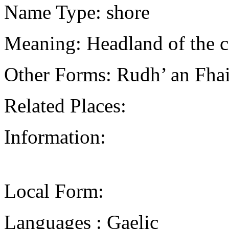
Name Type: shore
Meaning: Headland of the c
Other Forms: Rudh’ an Fh
Related Places:
Information:
Local Form:
Languages : Gaelic