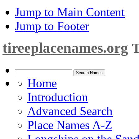
Jump to Main Content
Jump to Footer
tireeplacenames.org
T
Home
Introduction
Advanced Search
Place Names A-Z
Longships on the San