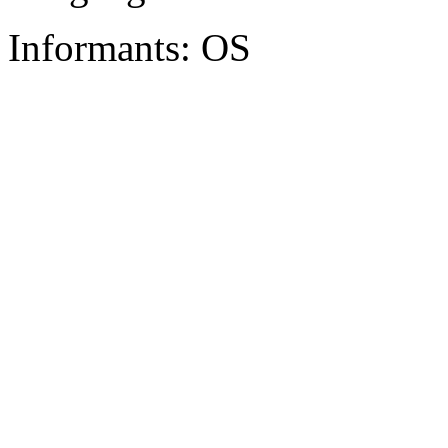
Informants: OS