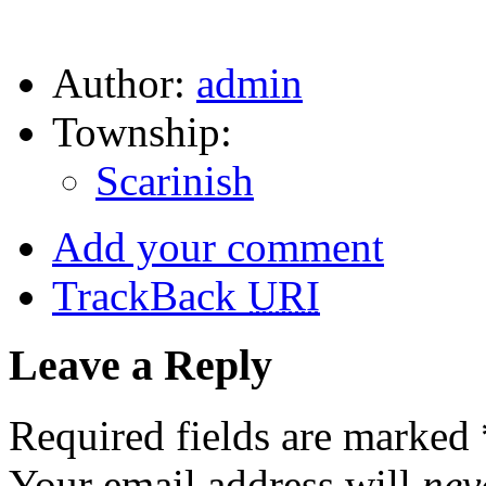
Author:
admin
Township:
Scarinish
Add your comment
TrackBack
URI
Leave a Reply
Required fields are marked
Your email address will
nev