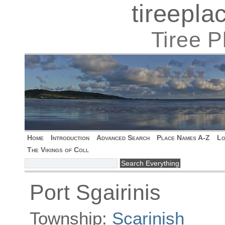
tireepl
Tiree 
Home
Introduction
Advanced Search
Place Names A-Z
Lo
The Vikings of Coll
Port Sgairinis
Township:
Scarinish