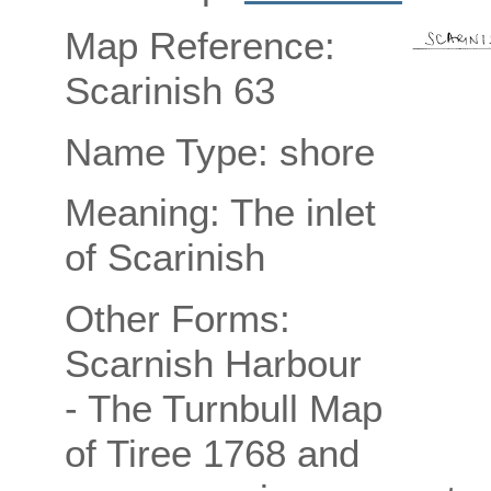
Map Reference:
Scarinish 63
Name Type: shore
Meaning: The inlet
of Scarinish
Other Forms:
Scarnish Harbour
- The Turnbull Map
of Tiree 1768 and