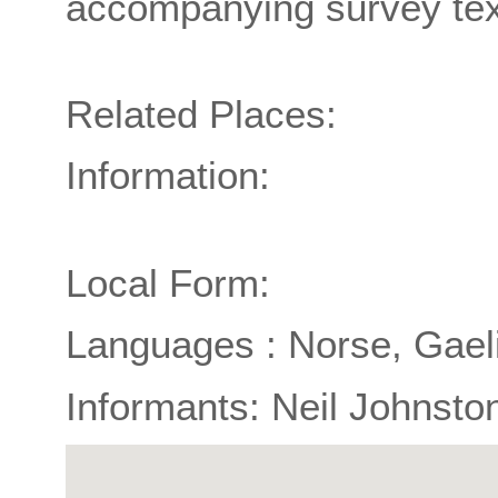
accompanying survey tex
Related Places:
Information:
Local Form:
Languages : Norse, Gael
Informants: Neil Johnsto