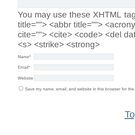
You may use these
XHTML
tag
title=""> <abbr title=""> <acro
cite=""> <cite> <code> <del da
<s> <strike> <strong>
Name
*
Email
*
Website
Save my name, email, and website in this browser for the
To