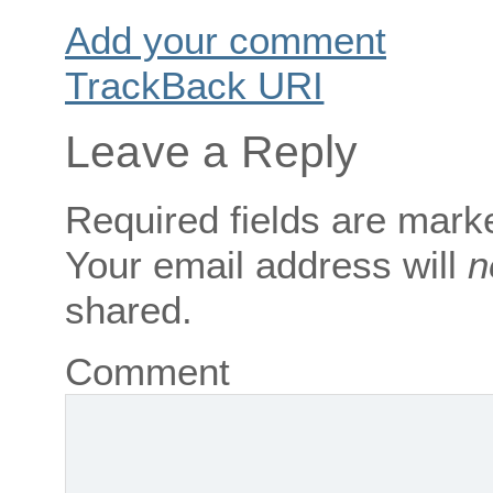
Add your comment
TrackBack
URI
Leave a Reply
Required fields are mar
Your email address will
n
shared.
Comment