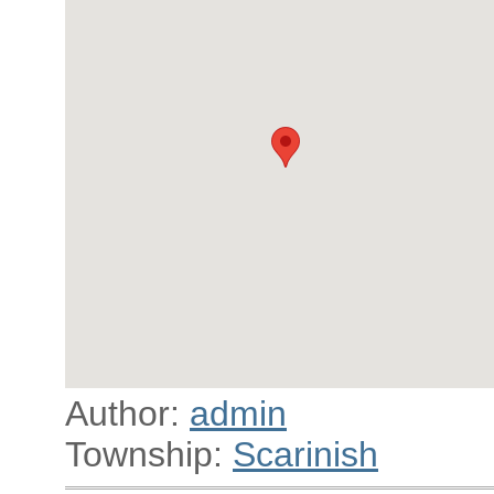
Author:
admin
Township:
Scarinish