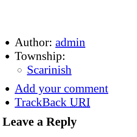
Author:
admin
Township:
Scarinish
Add your comment
TrackBack
URI
Leave a Reply