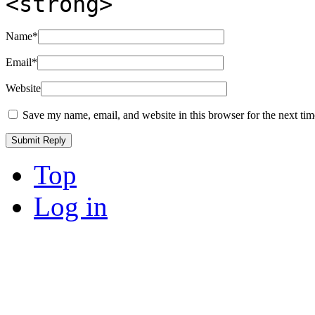
<strong>
Name
*
Email
*
Website
Save my name, email, and website in this browser for the next ti
Top
Log in