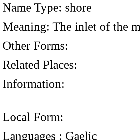
Name Type: shore
Meaning: The inlet of the m
Other Forms:
Related Places:
Information:
Local Form:
Languages : Gaelic