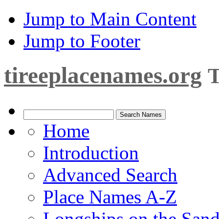
Jump to Main Content
Jump to Footer
tireeplacenames.org
T
Home
Introduction
Advanced Search
Place Names A-Z
Longships on the San