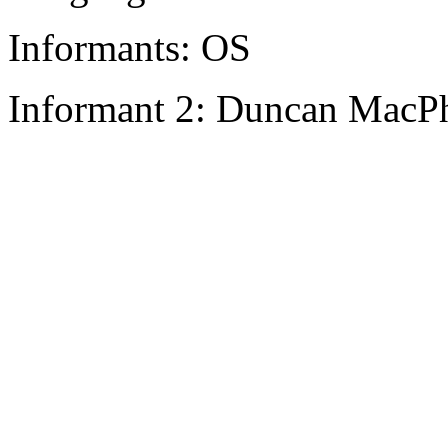
Informants: OS
Informant 2: Duncan MacPh