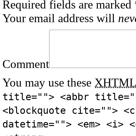
Required fields are marked
Your email address will
nev
Comment
You may use these
XHTM
title=""> <abbr title="
<blockquote cite=""> <c
datetime=""> <em> <i> <