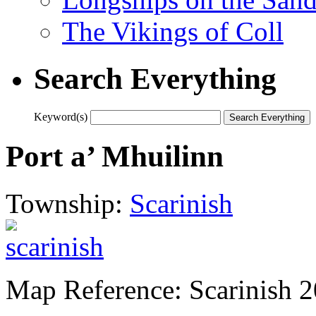
The Vikings of Coll
Search Everything
Keyword(s)
Port a’ Mhuilinn
Township:
Scarinish
Map Reference: Scarinish 2